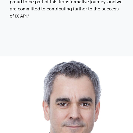
proud to be part of this transformative journey, and we
are committed to contributing further to the success
of IX-API.”