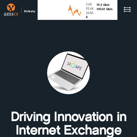
CUR
15.3
Gb
/s
PEAK
100.61
Gb
/s
Kolkata
ASNS
6
Driving Innovation in
Internet Exchange