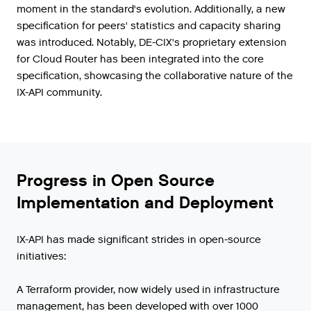
moment in the standard's evolution. Additionally, a new
specification for peers' statistics and capacity sharing
was introduced. Notably, DE-CIX's proprietary extension
for Cloud Router has been integrated into the core
specification, showcasing the collaborative nature of the
IX-API community.
Progress in Open Source
Implementation and Deployment
IX-API has made significant strides in open-source
initiatives:
A Terraform provider, now widely used in infrastructure
management, has been developed with over 1000