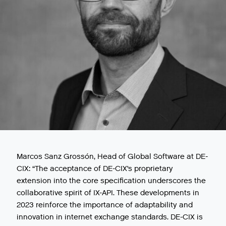
Marcos Sanz Grossón, Head of Global Software at DE-
CIX: “The acceptance of DE-CIX’s proprietary
extension into the core specification underscores the
collaborative spirit of IX-API. These developments in
2023 reinforce the importance of adaptability and
innovation in internet exchange standards. DE-CIX is