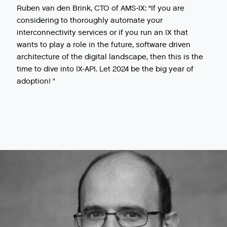
Ruben van den Brink, CTO of AMS-IX: “If you are
considering to thoroughly automate your
interconnectivity services or if you run an IX that
wants to play a role in the future, software driven
architecture of the digital landscape, then this is the
time to dive into IX-API. Let 2024 be the big year of
adoption! "