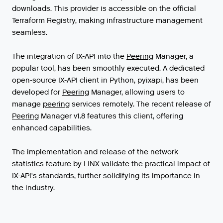
downloads. This provider is accessible on the official
Terraform Registry, making infrastructure management
seamless.
The
integration
of
IX
-
API
into
the
Peering
Manager
,
a
popular
tool
,
has
been
smoothly
executed
.
A
dedicated
open
-
source
IX
-
API
client
in
Python
,
pyixapi
,
has
been
developed
for
Peering
Manager
,
allowing
users
to
manage
peering
services
remotely
.
The
recent
release
of
Peering
Manager
v1
.
8
features
this
client
,
offering
enhanced
capabilities
.
The implementation and release of the network
statistics feature by LINX validate the practical impact of
IX-API's standards, further solidifying its importance in
the industry.