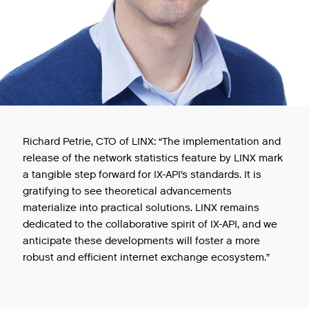
Richard Petrie, CTO of LINX: “The implementation and
release of the network statistics feature by LINX mark
a tangible step forward for IX-API’s standards. It is
gratifying to see theoretical advancements
materialize into practical solutions. LINX remains
dedicated to the collaborative spirit of IX-API, and we
anticipate these developments will foster a more
robust and efficient internet exchange ecosystem.”