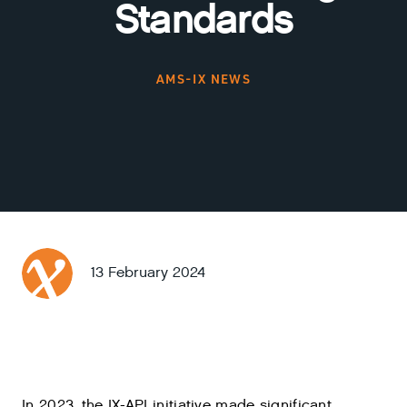
Standards
AMS-IX NEWS
13 February 2024
In 2023, the IX-API initiative made significant