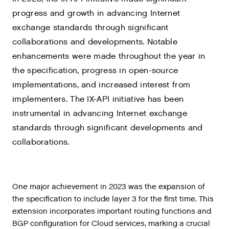
progress and growth in advancing Internet
exchange standards through significant
collaborations and developments. Notable
enhancements were made throughout the year in
the specification, progress in open-source
implementations, and increased interest from
implementers. The IX-API initiative has been
instrumental in advancing Internet exchange
standards through significant developments and
collaborations.
One major achievement in 2023 was the expansion of
the specification to include layer 3 for the first time. This
extension incorporates important routing functions and
BGP configuration for Cloud services, marking a crucial