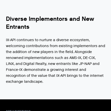
Diverse Implementors and New
Entrants
IX-API continues to nurture a diverse ecosystem,
welcoming contributions from existing implementors and
the addition of new players in the field. Alongside
renowned implementations such as AMS-IX, DE-CIX,
LINX, and Digital Realty, new entrants like JP-NAP and
France-IX demonstrate a growing interest and
recognition of the value that IX-API brings to the internet
exchange landscape.