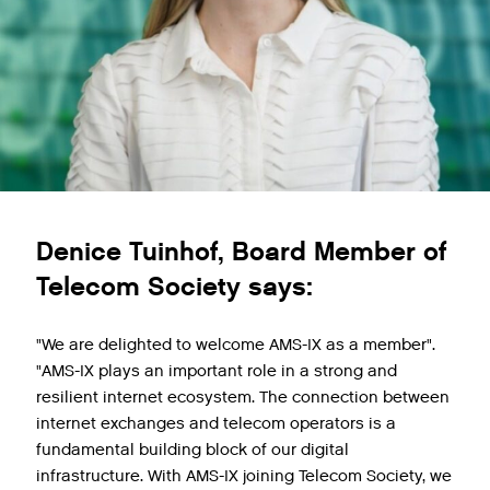
Denice Tuinhof, Board Member of
Telecom Society says:
"We are delighted to welcome AMS-IX as a member".
"AMS-IX plays an important role in a strong and
resilient internet ecosystem. The connection between
internet exchanges and telecom operators is a
fundamental building block of our digital
infrastructure. With AMS-IX joining Telecom Society, we