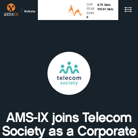
CUR
8.75
Gb
/s
PEAK
100.61
Gb
/s
Kolkata
ASNS
6
AMS-IX joins Telecom
Society as a Corporate