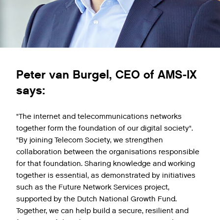
Peter van Burgel, CEO of AMS-IX
says:
"The internet and telecommunications networks
together form the foundation of our digital society".
"By joining Telecom Society, we strengthen
collaboration between the organisations responsible
for that foundation. Sharing knowledge and working
together is essential, as demonstrated by initiatives
such as the Future Network Services project,
supported by the Dutch National Growth Fund.
Together, we can help build a secure, resilient and