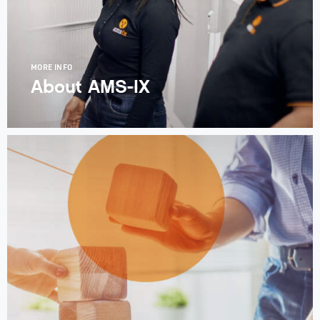
MORE INFO
About AMS-IX