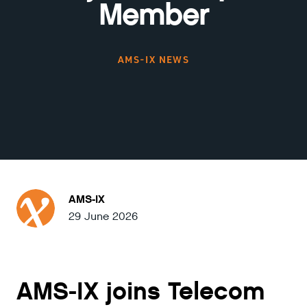
Member
AMS-IX NEWS
AMS-IX
29 June 2026
AMS-IX joins Telecom