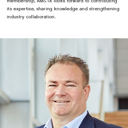
membership, AMS-IX looks forward to contributing
its expertise, sharing knowledge and strengthening
industry collaboration.