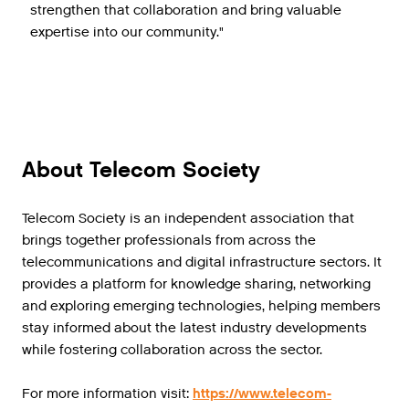
strengthen that collaboration and bring valuable
expertise into our community."
About Telecom Society
Telecom Society is an independent association that
brings together professionals from across the
telecommunications and digital infrastructure sectors. It
provides a platform for knowledge sharing, networking
and exploring emerging technologies, helping members
stay informed about the latest industry developments
while fostering collaboration across the sector.
For more information visit:
https://www.telecom-