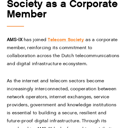
Society as a Corporate
Member
Telecom Society
AMS-IX
has joined
as a corporate
member, reinforcing its commitment to
collaboration across the Dutch telecommunications
and digital infrastructure ecosystem.
As the internet and telecom sectors become
increasingly interconnected, cooperation between
network operators, internet exchanges, service
providers, government and knowledge institutions
is essential to building a secure, resilient and
future-proof digital infrastructure. Through its