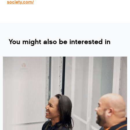
society.com/
You might also be interested in