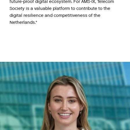
future-proof digital ecosystem. For AMS-IX, Telecom
Society is a valuable platform to contribute to the
digital resilience and competitiveness of the
Netherlands."