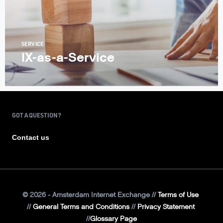
SERVICE
IX-as-a-Service
GOT A QUESTION?
Contact us
©
2026
- Amsterdam Internet Exchange
Terms of Use
General Terms and Conditions
Privacy Statement
Glossary Page