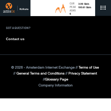
CUR
3.06
Gb
/s
PEAK
100.61
Gb
/s
Kolkata
ASNS
6
GOT A QUESTION?
Contact us
©
2026
- Amsterdam Internet Exchange
Terms of Use
General Terms and Conditions
Privacy Statement
Glossary Page
Company Information