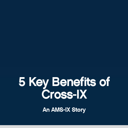
5 Key Benefits of
Cross-IX
An AMS-IX Story