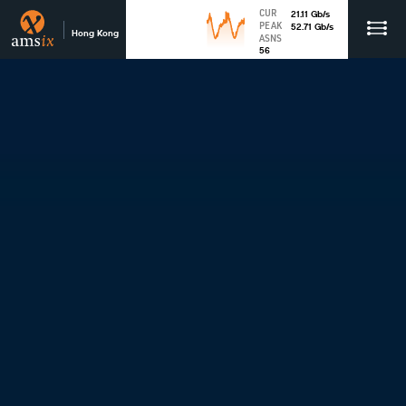
CUR
21.11
Gb
/s
PEAK
52.71
Gb
/s
Hong Kong
ASNS
56