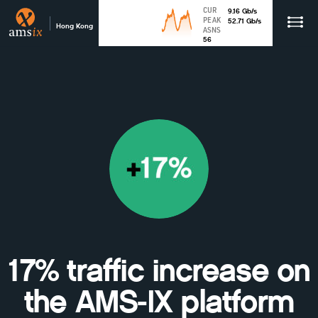
CUR
9.16
Gb
/s
PEAK
52.71
Gb
/s
Hong Kong
ASNS
56
17% traffic increase on
the AMS-IX platform