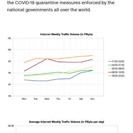
the COVID-19 quarantine measures enforced by the
national governments all over the world.