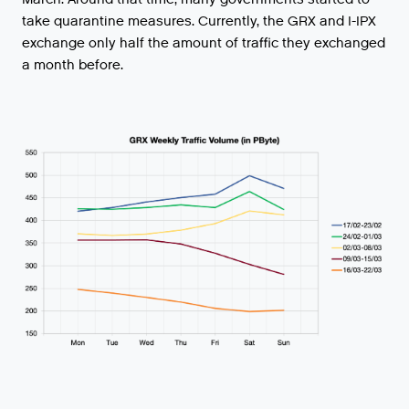
take
quarantine
measures
.
Currently
,
the
GRX
and
I
-
IPX
exchange
only
half
the
amount
of
traffic
they
exchanged
a
month
before
.