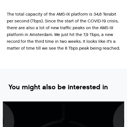
The total capacity of the AMS-IX platform is 34,6 Terabit
per second (Tbps). Since the start of the COVID-19 crisis,
there are also a lot of new traffic peaks on the AMS-IX
platform in Amsterdam. We just hit the 7,9 Tbps, a new
record for the third time in two weeks. It looks like it’s a
matter of time till we see the 8 Tbps peak being reached.
You might also be interested in