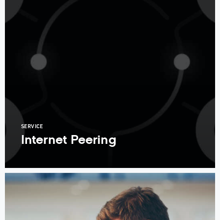
SERVICE
Internet Peering