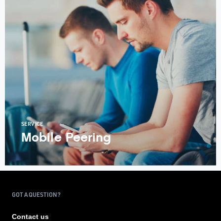
SERVICE
Mobile Peering
GOT A QUESTION?
Contact us