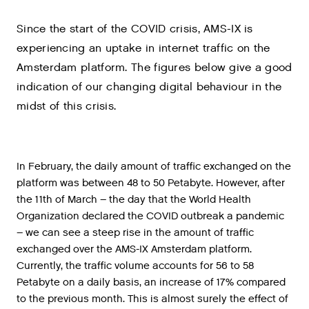
Since the start of the COVID crisis, AMS-IX is
experiencing an uptake in internet traffic on the
Amsterdam platform. The figures below give a good
indication of our changing digital behaviour in the
midst of this crisis.
In February, the daily amount of traffic exchanged on the
platform was between 48 to 50 Petabyte. However, after
the 11th of March – the day that the World Health
Organization declared the COVID outbreak a pandemic
– we can see a steep rise in the amount of traffic
exchanged over the AMS-IX Amsterdam platform.
Currently, the traffic volume accounts for 56 to 58
Petabyte on a daily basis, an increase of 17% compared
to the previous month. This is almost surely the effect of