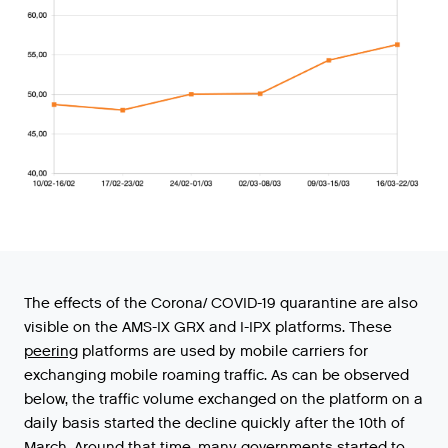
The
effects
of
the
Corona
/
COVID
-
19
quarantine
are
also
visible
on
the
AMS
-
IX
GRX
and
I
-
IPX
platforms
.
These
peering
platforms
are
used
by
mobile
carriers
for
exchanging
mobile
roaming
traffic
.
As
can
be
observed
below
,
the
traffic
volume
exchanged
on
the
platform
on
a
daily
basis
started
the
decline
quickly
after
the
10th
of
March
.
Around
that
time
,
many
governments
started
to