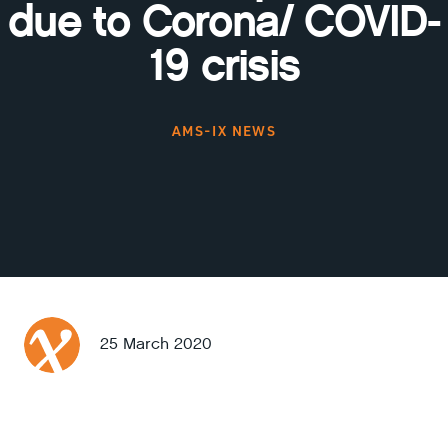
due to Corona/ COVID-
19 crisis
AMS-IX NEWS
25 March 2020