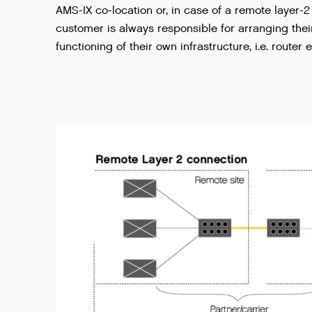
AMS
-
IX
co
-
location
or
,
in
case
of
a
remote
layer
-
2
customer
is
always
responsible
for
arranging
thei
functioning
of
their
own
infrastructure
,
i
.
e
.
router
e