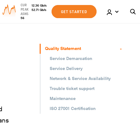
CUR
12.36
Gb
/s
PEAK
52.71
Gb
/s
GET STARTED
ASNS
56
-
Quality Statement
Service Demarcation
Service Delivery
Network & Service Availability
Trouble ticket support
Maintenance
d
ISO 27001 Certification
ans