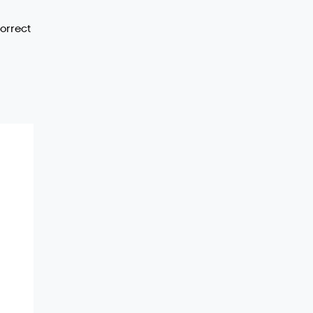
orrect