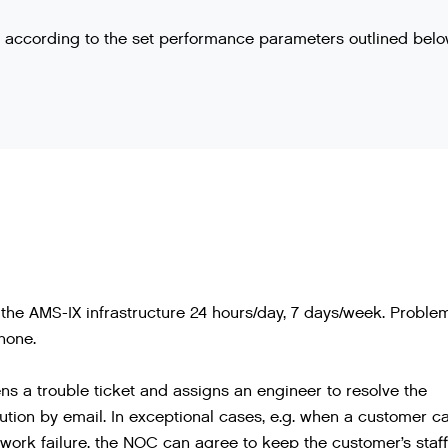
ng according to the set performance parameters outlined belo
the AMS-IX infrastructure 24 hours/day, 7 days/week. Proble
hone.
 a trouble ticket and assigns an engineer to resolve the
ution by email. In exceptional cases, e.g. when a customer c
work failure, the NOC can agree to keep the customer’s staff