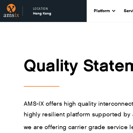
LOCATION
Platform
Serv
Hong Kong
Quality State
AMS-IX offers high quality interconne
highly resilient platform supported by 
we are offering carrier grade service l