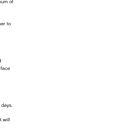
imum of
mer to
d
rface
 days.
 will