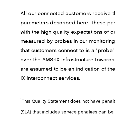
All our connected customers receive t
parameters described here. These pa
with the high-quality expectations of
measured by probes in our monitoring 
that customers connect to is a “probe
over the AMS-IX Infrastructure towar
are assumed to be an indication of t
IX interconnect services.
1
This Quality Statement does not have penal
(SLA) that includes service penalties can be 