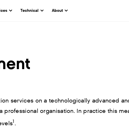
ices
Technical
About
ment
ction services on a technologically advanced an
a professional organisation. In practice this me
1
evels
.