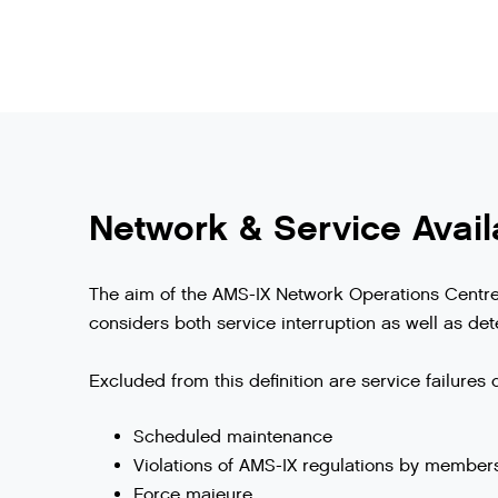
Network & Service Availa
The aim of the AMS-IX Network Operations Centre i
considers both service interruption as well as dete
Excluded from this definition are service failures 
Scheduled maintenance
Violations of AMS-IX regulations by member
Force majeure