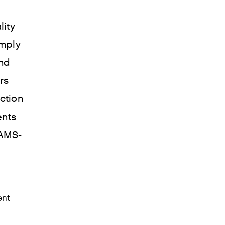
lity
mply
and
rs
ction
ents
 AMS-
ent