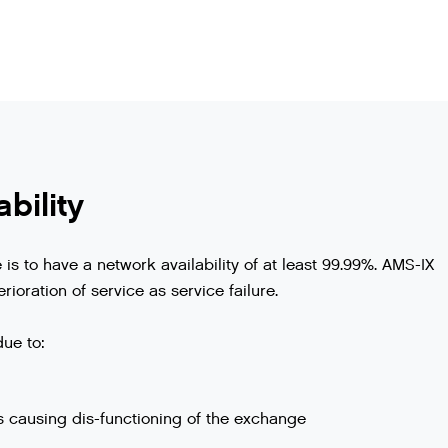
bility
s to have a network availability of at least 99.99%. AMS-IX
rioration of service as service failure.
due to:
s causing dis-functioning of the exchange