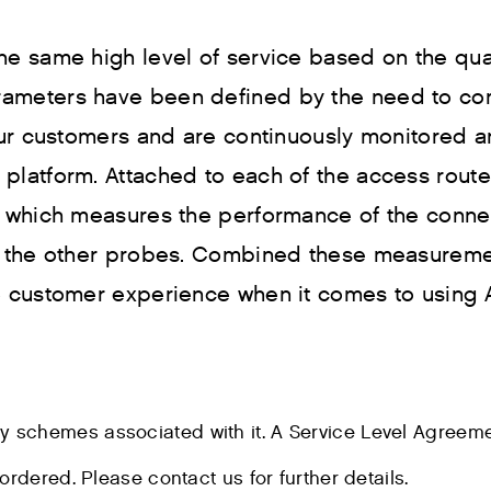
he same high level of service based on the qua
rameters have been defined by the need to co
 our customers and are continuously monitored 
platform. Attached to each of the access route
” which measures the performance of the conne
ds the other probes. Combined these measurem
he customer experience when it comes to using
ty schemes associated with it. A Service Level Agreem
ordered. Please contact us for further details.