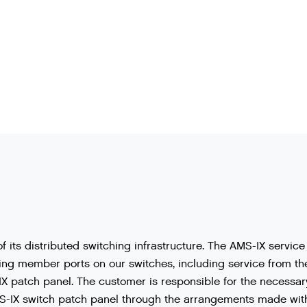
of
its
distributed
switching
infrastructure
.
The
AMS
-
IX
service
ing
member
ports
on
our
switches
,
including
service
from
th
IX
patch
panel
.
The
customer
is
responsible
for
the
necessar
S
-
IX
switch
patch
panel
through
the
arrangements
made
wit