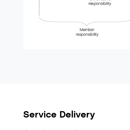
Service Delivery