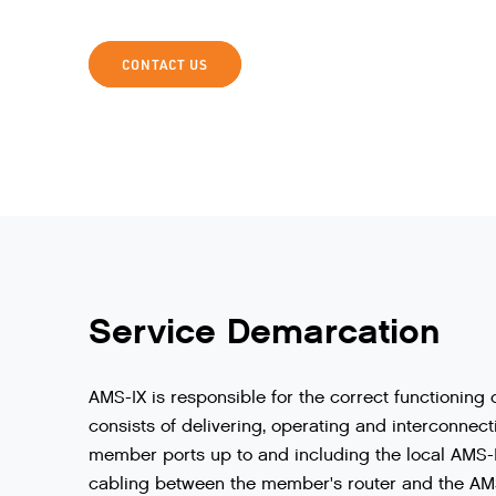
CONTACT US
Service Demarcation
AMS
-
IX
is
responsible
for
the
correct
functioning
consists
of
delivering
,
operating
and
interconnect
member
ports
up
to
and
including
the
local
AMS
-
cabling
between
the
member
'
s
router
and
the
AM