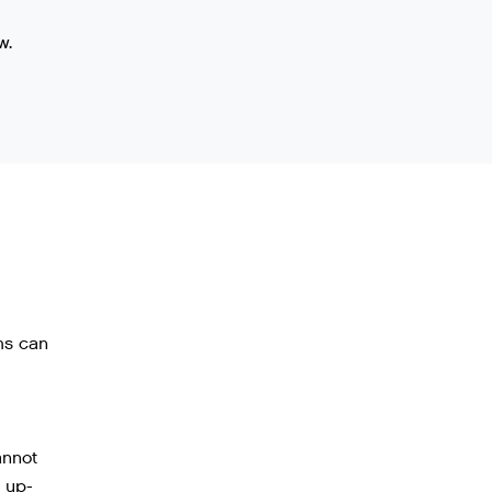
w.
ms can
annot
 up-