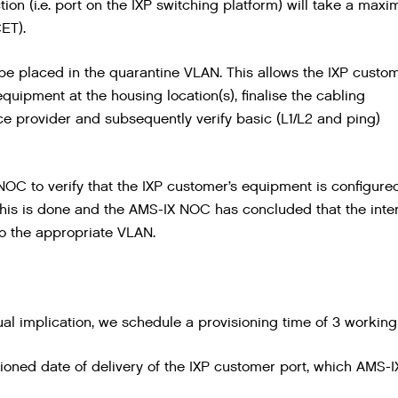
tion (i.e. port on the IXP switching platform) will take a max
ET).
l be placed in the quarantine VLAN. This allows the IXP custo
 equipment at the housing location(s), finalise the cabling
ce provider and subsequently verify basic (L1/L2 and ping)
 NOC to verify that the IXP customer’s equipment is configure
e this is done and the AMS-IX NOC has concluded that the inte
nto the appropriate VLAN.
ual implication, we schedule a provisioning time of 3 working
oned date of delivery of the IXP customer port, which AMS-IX