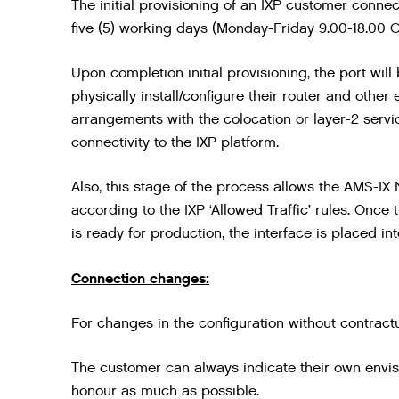
The initial provisioning of an IXP customer connec
five (5) working days (Monday-Friday 9.00-18.00 C
Upon completion initial provisioning, the port wil
physically install/configure their router and other
arrangements with the colocation or layer-2 servi
connectivity to the IXP platform.
Also, this stage of the process allows the AMS-IX
according to the IXP ‘Allowed Traffic’ rules. Onc
is ready for production, the interface is placed i
Connection changes:
For changes in the configuration without contract
The customer can always indicate their own envisi
honour as much as possible.