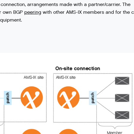
connection
,
arrangements
made
with
a
partner
/
carrier
.
The
r
own
BGP
peering
with
other
AMS
-
IX
members
and
for
the
c
quipment
.