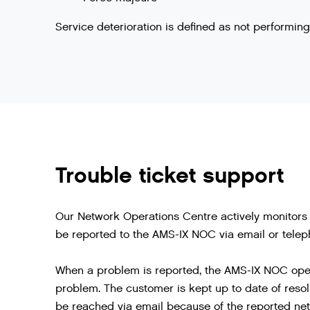
Service deterioration is defined as not performi
Trouble ticket support
Our Network Operations Centre actively monitors 
be reported to the AMS-IX NOC via email or telep
When a problem is reported, the AMS-IX NOC opens
problem. The customer is kept up to date of resol
be reached via email because of the reported net