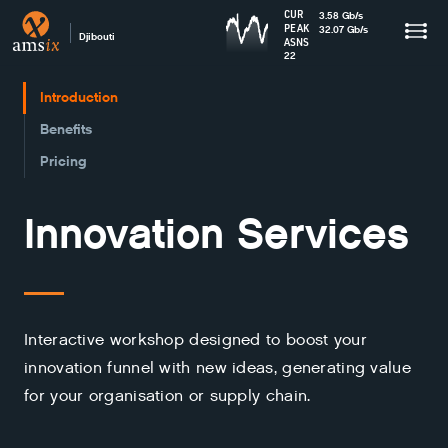
CUR
3.58
Gb
/s
PEAK
32.07
Gb
/s
Djibouti
ASNS
22
Introduction
Benefits
Pricing
Innovation Services
Interactive workshop designed to boost your
innovation funnel with new ideas, generating value
for your organisation or supply chain.