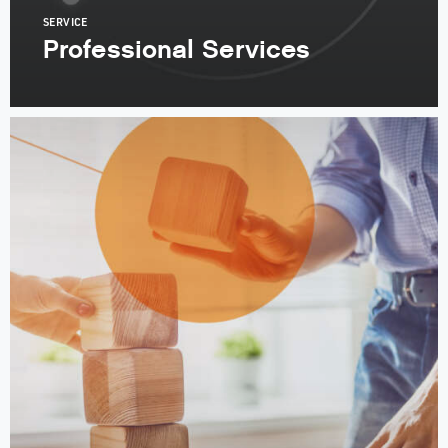
SERVICE
Professional Services