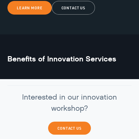
LEARN MORE
CONTACT US
Benefits of
Innovation Services
Interested in our innovation
workshop?
CONTACT US