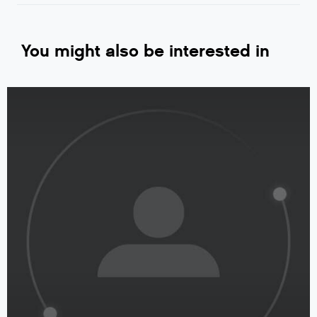
You might also be interested in