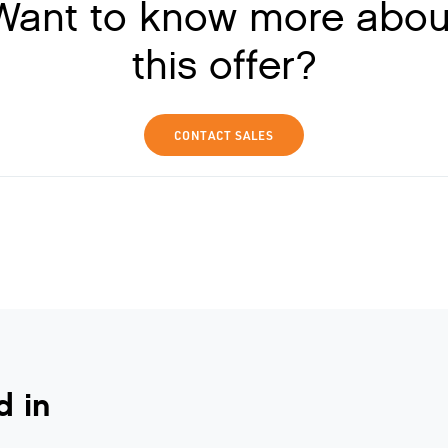
Want to know more abou
this offer?
CONTACT SALES
d in