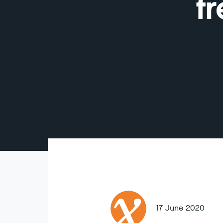
f
17 June 2020