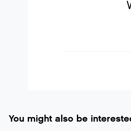
You might also be intereste