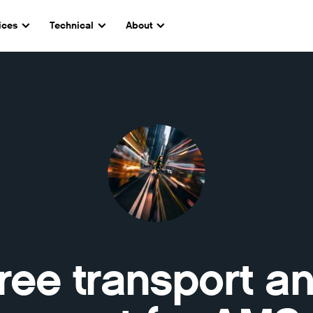
ices
Technical
About
ree transport a