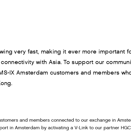
wing very fast, making it ever more important 
onnectivity with Asia. To support our communit
r AMS-IX Amsterdam customers and members who
Kong.
 customers and members connected to our exchange in Amst
port in Amsterdam by activating a V-Link to our partner HGC