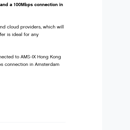
and a 100Mbps connection in
nd cloud providers, which will
er is ideal for any
onnected to AMS-IX Hong Kong
bps connection in Amsterdam