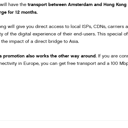
transport between Amsterdam and Hong Kong 
 will have the
ge for 12 months.
 will give you direct access to local ISPs, CDNs, carriers a
y of the digital experience of their end-users. This special off
the impact of a direct bridge to Asia.
is promotion also works the other way around
. If you are c
ectivity in Europe, you can get free transport and a 100 M