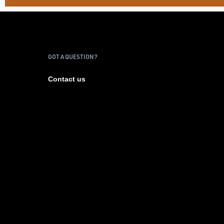
GOT A QUESTION?
Contact us