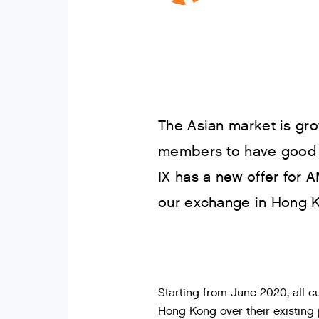
The Asian market is gro
members to have good c
IX has a new offer fo
our exchange in Hong 
Starting from June 2020, all
Hong Kong over their existing 