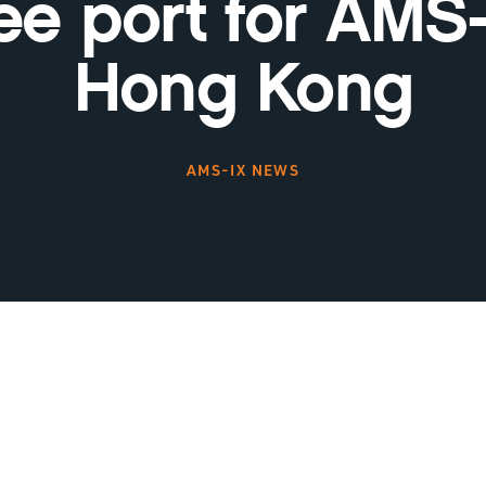
ree port for AMS-
Hong Kong
AMS-IX NEWS