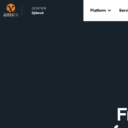
LOCATION
Platform
Serv
Djibouti
F