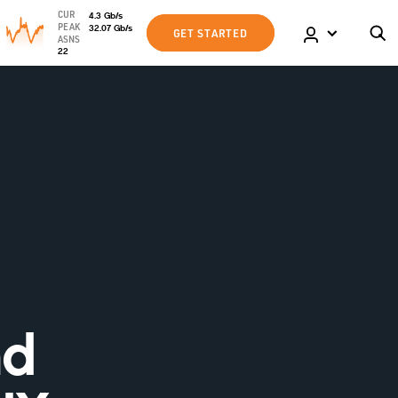
CUR
4.3
Gb
/s
PEAK
32.07
Gb
/s
GET STARTED
ASNS
22
nd