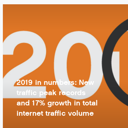
2019 in numbers: New
traffic peak records
and 17% growth in total
internet traffic volume