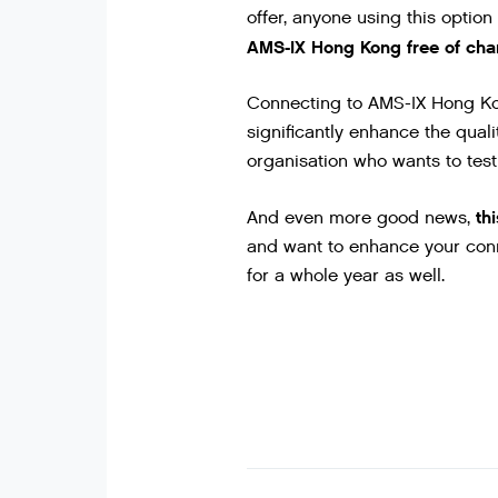
offer, anyone using this option
AMS-IX Hong Kong free of char
Connecting to AMS-IX Hong Kong
significantly enhance the qualit
organisation who wants to test 
th
And even more good news,
and want to enhance your conn
for a whole year as well.