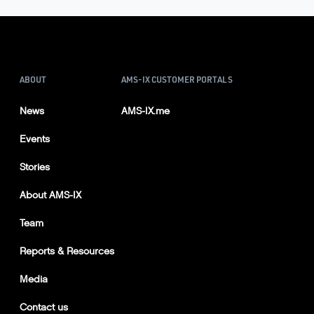
ABOUT
AMS-IX CUSTOMER PORTALS
News
AMS-IX.me
Events
Stories
About AMS-IX
Team
Reports & Resources
Media
Contact us