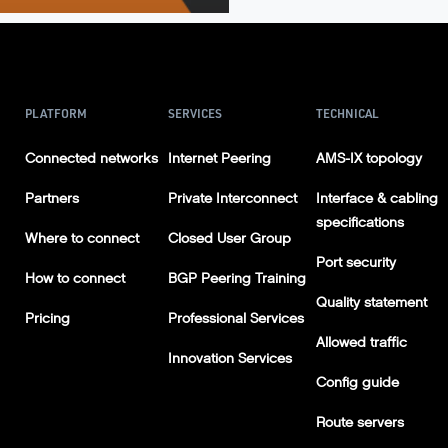
PLATFORM
SERVICES
TECHNICAL
Connected networks
Internet Peering
AMS-IX topology
Partners
Private Interconnect
Interface & cabling
specifications
Where to connect
Closed User Group
Port security
How to connect
BGP Peering Training
Quality statement
Pricing
Professional Services
Allowed traffic
Innovation Services
Config guide
Route servers