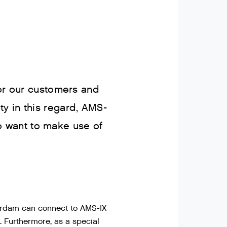
for our customers and
y in this regard, AMS-
 want to make use of
erdam can connect to AMS-IX
. Furthermore, as a special