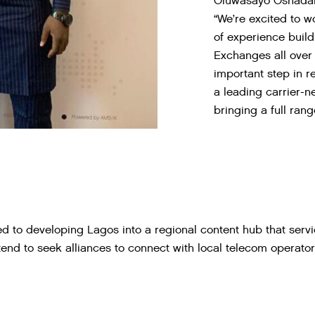
Oluwasayo Oshadami
“We’re excited to w
of experience build
Exchanges all over 
important step in r
a leading carrier-n
bringing a full rang
 to developing Lagos into a regional content hub that servi
ntend to seek alliances to connect with local telecom operato