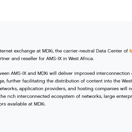
nternet exchange at MDXi, the carrier-neutral Data Center of
rtner and reseller for AMS-IX in West Africa.
ween
AMS
-
IX
and
MDXi
will
deliver
improved
interconnection
ge
,
further
facilitating
the
distribution
of
content
into
the
West
etworks
,
application
providers
,
and
hosting
companies
will
n
the
rich
interconnected
ecosystem
of
networks
,
large
enterpr
ors
available
at
MDXi
.