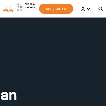
CUR
638
Mb
/s
PEAK
9.66
Gb
/s
GET STARTED
ASNS
11
 an