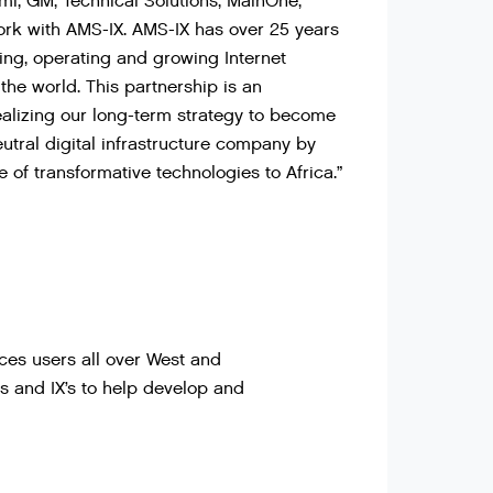
, GM, Technical Solutions, MainOne,
ork with AMS-IX. AMS-IX has over 25 years
ing, operating and growing Internet
the world. This partnership is an
ealizing our long-term strategy to become
eutral digital infrastructure company by
e of transformative technologies to Africa.”
ces users all over West and
rs and IX’s to help develop and