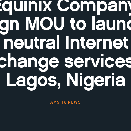
Equinix Company
ign MOU to laun
neutral Internet
change services
Lagos, Nigeria
AMS-IX NEWS