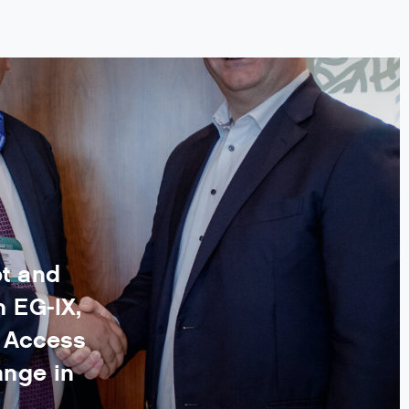
t and
 EG-IX,
n Access
ange in