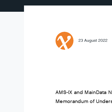
23 August 2022
AMS-IX and MainData Ni
Memorandum of Understa