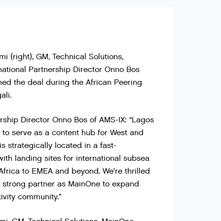
(right), GM, Technical Solutions,
national Partnership Director Onno Bos
gned the deal during the African Peering
ali.
ership Director Onno Bos of AMS-IX: “Lagos
on to serve as a content hub for West and
is strategically located in a fast-
ith landing sites for international subsea
Africa to EMEA and beyond. We’re thrilled
a strong partner as MainOne to expand
tivity community.”