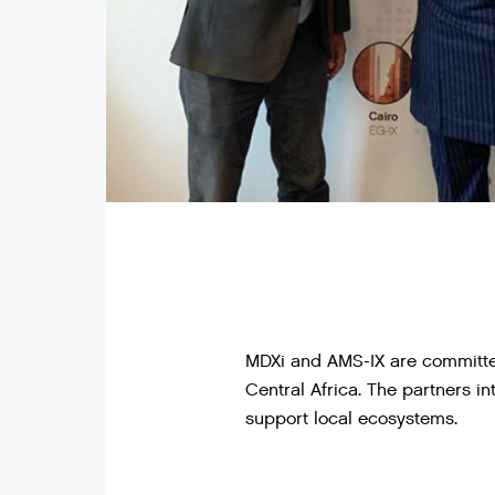
MDXi and AMS-IX are committed
Central Africa. The partners i
support local ecosystems.