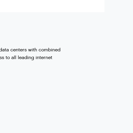
l data centers with combined
 to all leading internet