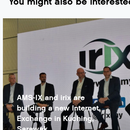
You might also be intereste
AMS-IX and irix are
building a new Internet
Exchange in Kuching,
Sarawak