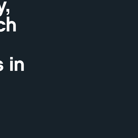
,
ch
 in