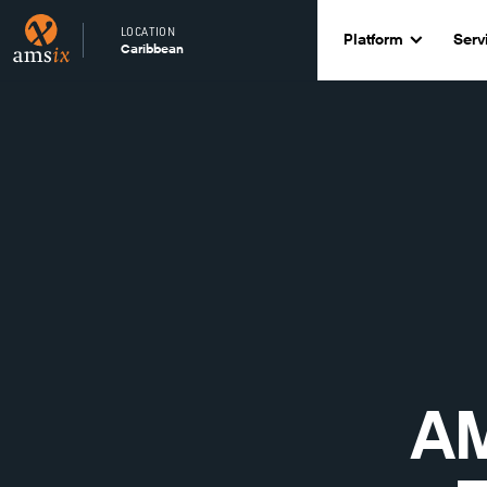
LOCATION
Platform
Serv
Caribbean
AM