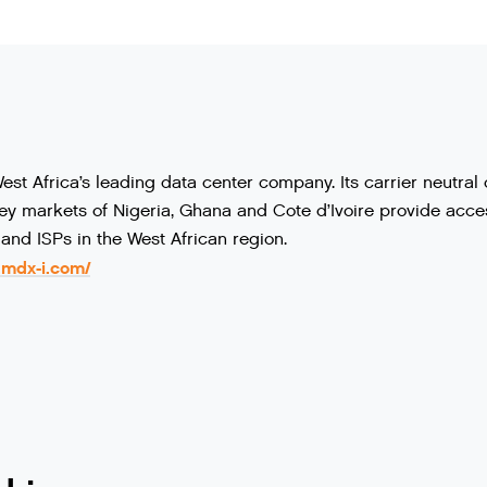
st Africa’s leading data center company. Its carrier neutra
y markets of Nigeria, Ghana and Cote d’Ivoire provide access
and ISPs in the West African region.
.mdx-i.com/