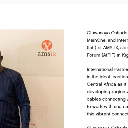
Oluwasayo Oshadami 
MainOne, and Inter
(left) of AMS-IX, si
Forum (AfPIF) in Kig
International Partn
is the ideal locati
Central Africa as it 
developing region w
cables connecting 
to work with such 
this vibrant connec