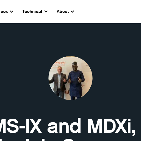
ices
Technical
About
S-IX and MDXi,