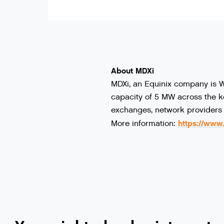
About MDXi
MDXi, an Equinix company is We
capacity of 5 MW across the ke
exchanges, network providers 
https://www
More information: