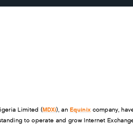
MDXi
Equinix
geria Limited (
), an
company, have
nding to operate and grow Internet Exchange s