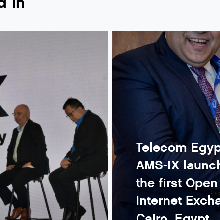
d in
Telecom Egyp
AMS-IX launch
the first Ope
Internet Exch
Cairo, Egypt