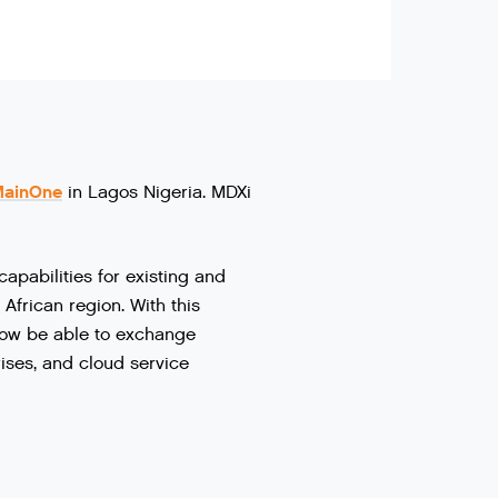
MainOne
in Lagos Nigeria. MDXi
capabilities
for
existing
and
African
region
.
With
this
ow
be
able
to
exchange
ises
,
and
cloud
service