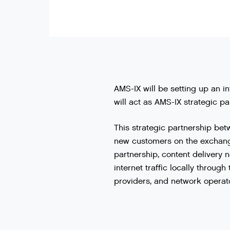
AMS-IX will be setting up an i
will act as AMS-IX strategic pa
This
strategic
partnership
bet
new
customers
on
the
exchan
partnership
,
content
delivery
n
internet
traffic
locally
through
providers
,
and
network
operat