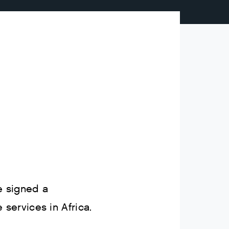
 signed a
ervices in Africa.