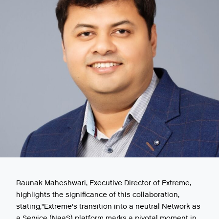
Raunak Maheshwari, Executive Director of Extreme,
highlights the significance of this collaboration,
stating,"Extreme's transition into a neutral Network as
a Service (NaaS) platform marks a pivotal moment in