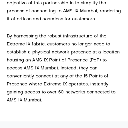
objective of this partnership is to simplify the
process of connecting to AMS-IX Mumbai, rendering
it effortless and seamless for customers.
By harnessing the robust infrastructure of the
Extreme IX fabric, customers no longer need to
establish a physical network presence at a location
housing an AMS-IX Point of Presence (PoP) to
access AMS-IX Mumbai. Instead, they can
conveniently connect at any of the 15 Points of
Presence where Extreme IX operates, instantly
gaining access to over 60 networks connected to
AMS-IX Mumbai.