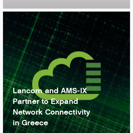
Lancom and AMS-IX
Partner to Expand
Network Connectivity
in Greece