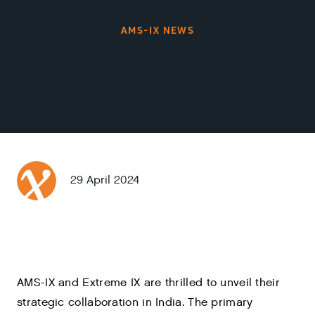
AMS-IX NEWS
29 April 2024
AMS-IX and Extreme IX are thrilled to unveil their
strategic collaboration in India. The primary