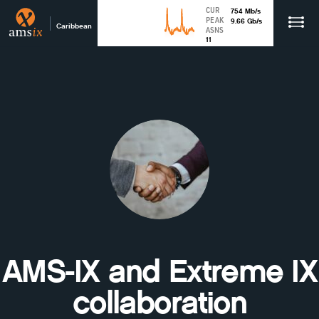
CUR
754
Mb
/s
PEAK
9.66
Gb
/s
Caribbean
ASNS
11
AMS-IX and Extreme IX
collaboration