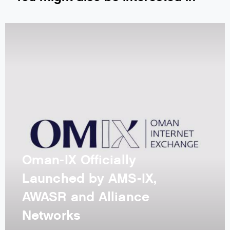
Oman-IX Officially
Launched by AMS-IX,
AWASR and Alliance
Networks