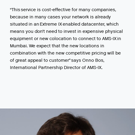
“This service is cost-effective for many companies,
because in many cases your network is already
situated in an Extreme IX enabled datacenter, which
means you don’t need to invest in expensive physical
equipment or new colocation to connect to AMS-IX in
Mumbai. We expect that the new locations in
combination with the new competitive pricing will be
of great appeal to customer” says Onno Bos,
International Partnership Director of AMS-IX.