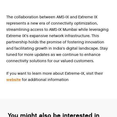
The collaboration between AMS-IX and Extreme IX
represents a new era of connectivity optimization,
streamlining access to AMS-IX Mumbai while leveraging
Extreme IX's expansive network infrastructure. This
partnership holds the promise of fostering innovation
and facilitating growth in India's digital landscape. Stay
tuned for more updates as we continue to enhance
connectivity solutions for our valued customers.
If you want to learn more about Extreme-IX, visit their
website
for additional information
You might also be interested in