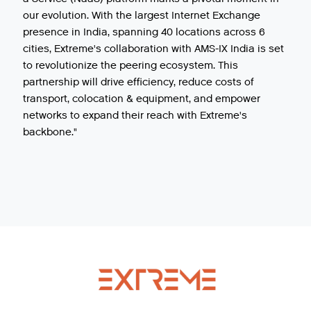
our evolution. With the largest Internet Exchange
presence in India, spanning 40 locations across 6
cities, Extreme's collaboration with AMS-IX India is set
to revolutionize the peering ecosystem. This
partnership will drive efficiency, reduce costs of
transport, colocation & equipment, and empower
networks to expand their reach with Extreme's
backbone."