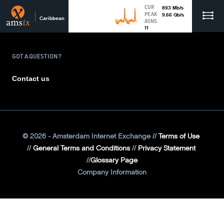
CUR
893
Mb
/s
PEAK
9.66
Gb
/s
Caribbean
ASNS
11
GOT A QUESTION?
Contact us
©
2026
- Amsterdam Internet Exchange
Terms of Use
General Terms and Conditions
Privacy Statement
Glossary Page
Company Information