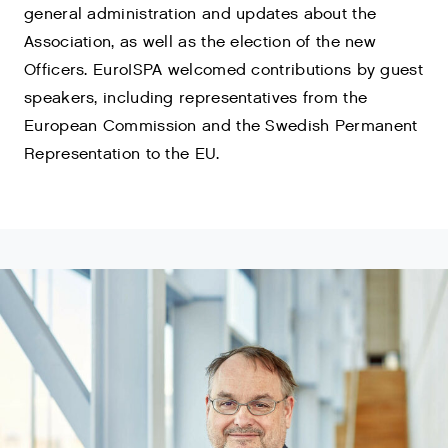
general administration and updates about the
Association, as well as the election of the new
Officers. EuroISPA welcomed contributions by guest
speakers, including representatives from the
European Commission and the Swedish Permanent
Representation to the EU.