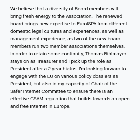
We believe that a diversity of Board members will
bring fresh energy to the Association. The renewed
board brings new expertise to EuroISPA from different
domestic legal cultures and experiences, as well as
management experience, as two of the new board
members run two member associations themselves.
In order to retain some continuity, Thomas Bihlmayer
stays on as Treasurer and I pick up the role as
President after a 2 year hiatus. I’m looking forward to
engage with the EU on various policy dossiers as
President, but also in my capacity of Chair of the
Safer Internet Committee to ensure there is an
effective CSAM regulation that builds towards an open
and free internet in Europe.