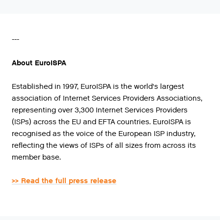
---
About EuroISPA
Established in 1997, EuroISPA is the world's largest
association of Internet Services Providers Associations,
representing over 3,300 Internet Services Providers
(ISPs) across the EU and EFTA countries. EuroISPA is
recognised as the voice of the European ISP industry,
reflecting the views of ISPs of all sizes from across its
member base.
>> Read the full press release