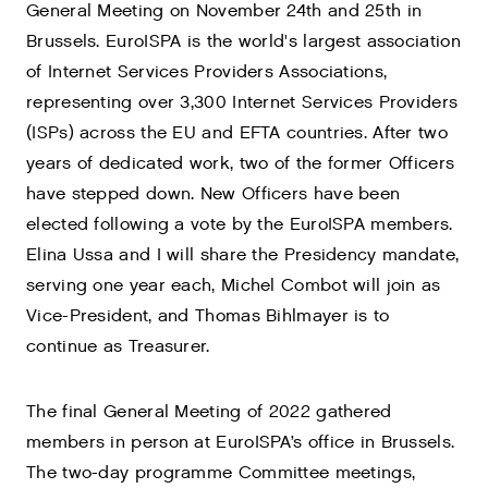
General Meeting on November 24th and 25th in
Brussels. EuroISPA is the world's largest association
of Internet Services Providers Associations,
representing over 3,300 Internet Services Providers
(ISPs) across the EU and EFTA countries. After two
years of dedicated work, two of the former Officers
have stepped down. New Officers have been
elected following a vote by the EuroISPA members.
Elina Ussa and I will share the Presidency mandate,
serving one year each, Michel Combot will join as
Vice-President, and Thomas Bihlmayer is to
continue as Treasurer.
The final General Meeting of 2022 gathered
members in person at EuroISPA’s office in Brussels.
The two-day programme Committee meetings,