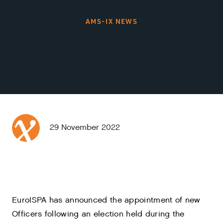
AMS-IX NEWS
29 November 2022
EuroISPA has announced the appointment of new
Officers following an election held during the