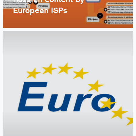
European ISPs