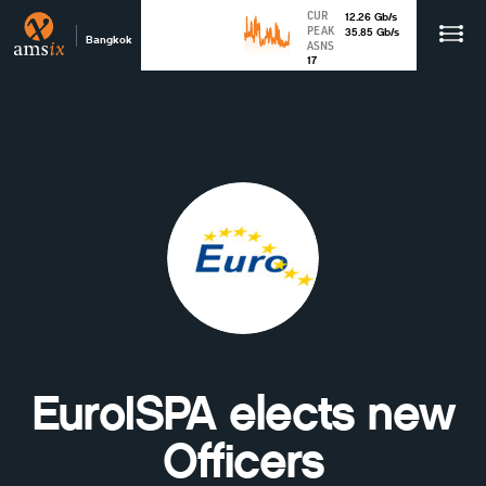
CUR
12.26
Gb
/s
PEAK
35.85
Gb
/s
Bangkok
ASNS
17
EuroISPA elects new
Officers