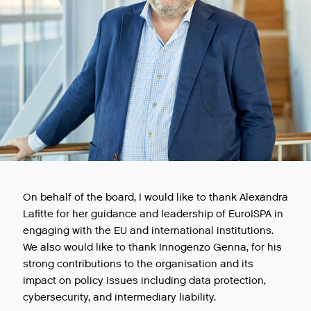
On behalf of the board, I would like to thank Alexandra
Lafitte for her guidance and leadership of EuroISPA in
engaging with the EU and international institutions.
We also would like to thank Innogenzo Genna, for his
strong contributions to the organisation and its
impact on policy issues including data protection,
cybersecurity, and intermediary liability.