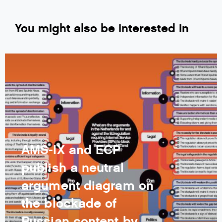
You might also be interested in
AMS-IX and ECP
publish a neutral
argument diagram on
the blockade of
Russian content by