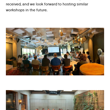
received
,
and
we
look
forward
to
hosting
similar
workshops
in
the
future
.