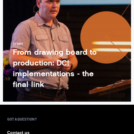
STORY
From drawing board to
production: DCI
implementations - the
final link
GOT A QUESTION?
Contact us