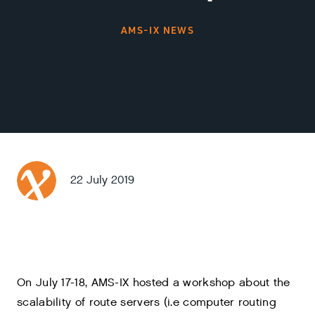
AMS-IX NEWS
22 July 2019
On July 17-18, AMS-IX hosted a workshop about the
scalability of route servers (i.e computer routing