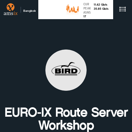
CUR
11.42
Gb
/s
PEAK
35.85
Gb
/s
Bangkok
ASNS
17
EURO-IX Route Server
Workshop