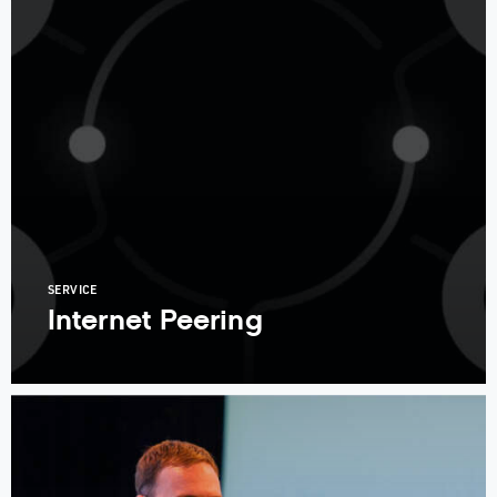
SERVICE
Internet Peering