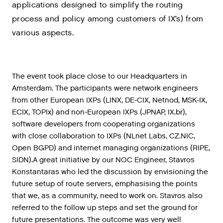
applications designed to simplify the routing
process and policy among customers of IX’s) from
various aspects.
The
event
took
place
close
to
our
Headquarters
in
Amsterdam
.
The
participants
were
network
engineers
from
other
European
IXPs
(
LINX
,
DE
-
CIX
,
Netnod
,
MSK
-
IX
,
ECIX
,
TOPIx
)
and
non
-
European
IXPs
(
JPNAP
,
IX
.
br
),
software
developers
from
cooperating
organizations
with
close
collaboration
to
IXPs
(
NLnet
Labs
,
CZ
.
NIC
,
Open
BGPD
)
and
internet
managing
organizations
(
RIPE
,
SIDN
).
A
great
initiative
by
our
NOC
Engineer
,
Stavros
Konstantaras
who
led
the
discussion
by
envisioning
the
future
setup
of
route
servers
,
emphasising
the
points
that
we
,
as
a
community
,
need
to
work
on
.
Stavros
also
referred
to
the
follow
up
steps
and
set
the
ground
for
future
presentations
.
The
outcome
was
very
well