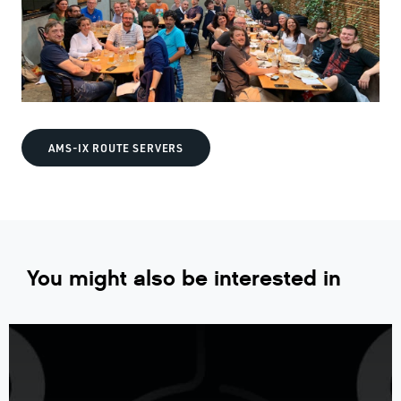
AMS-IX ROUTE SERVERS
You might also be interested in