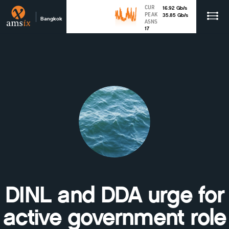
CUR
16.92
Gb
/s
PEAK
35.85
Gb
/s
Bangkok
ASNS
17
DINL and DDA urge for
active government role