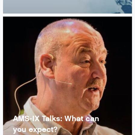
AMS-IX Talks: What can
you expect?