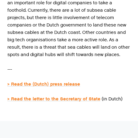
an important role for digital companies to take a
foothold. Currently, there are a lot of subsea cable
projects, but there is little involvement of telecom
companies or the Dutch government to land these new
subsea cables at the Dutch coast. Other countries and
big tech organisations take a more active role. As a
result, there is a threat that sea cables will land on other
spots and digital hubs will shift towards new places.
---
> Read the (Dutch) press release
> Read the letter to the Secretary of State
(in Dutch)