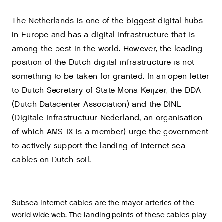
The Netherlands is one of the biggest digital hubs
in Europe and has a digital infrastructure that is
among the best in the world. However, the leading
position of the Dutch digital infrastructure is not
something to be taken for granted. In an open letter
to Dutch Secretary of State Mona Keijzer, the DDA
(Dutch Datacenter Association) and the DINL
(Digitale Infrastructuur Nederland, an organisation
of which AMS-IX is a member) urge the government
to actively support the landing of internet sea
cables on Dutch soil.
Subsea internet cables are the mayor arteries of the
world wide web. The landing points of these cables play