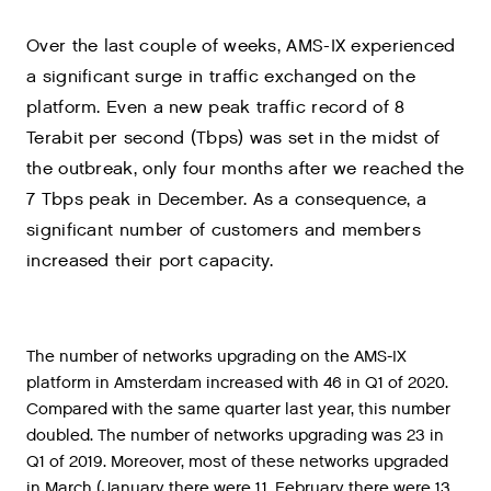
Over the last couple of weeks, AMS-IX experienced
a significant surge in traffic exchanged on the
platform. Even a new peak traffic record of 8
Terabit per second (Tbps) was set in the midst of
the outbreak, only four months after we reached the
7 Tbps peak in December. As a consequence, a
significant number of customers and members
increased their port capacity.
The
number
of
networks
upgrading
on
the
AMS
-
IX
platform
in
Amsterdam
increased
with
46
in
Q1
of
2020
.
Compared
with
the
same
quarter
last
year
,
this
number
doubled
.
The
number
of
networks
upgrading
was
23
in
Q1
of
2019
.
Moreover
,
most
of
these
networks
upgraded
in
March
(
January
there
were
11
,
February
there
were
13