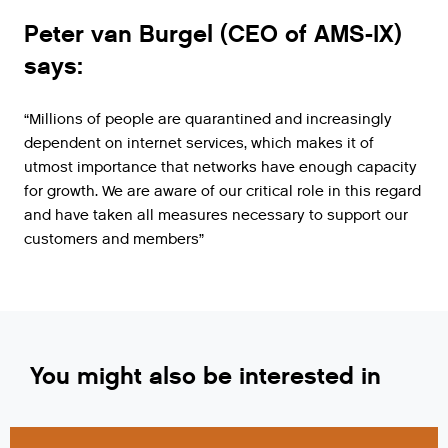
Peter van Burgel (CEO of AMS-IX)
says:
“Millions of people are quarantined and increasingly
dependent on internet services, which makes it of
utmost importance that networks have enough capacity
for growth. We are aware of our critical role in this regard
and have taken all measures necessary to support our
customers and members”
You might also be interested in