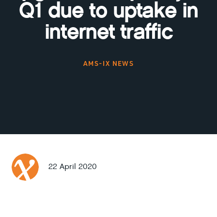
Q1 due to uptake in
internet traffic
AMS-IX NEWS
22 April 2020