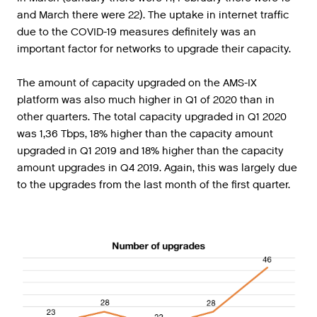
and
March
there
were
22
).
The
uptake
in
internet
traffic
due
to
the
COVID
-
19
measures
definitely
was
an
important
factor
for
networks
to
upgrade
their
capacity
.
The amount of capacity upgraded on the AMS-IX
platform was also much higher in Q1 of 2020 than in
other quarters. The total capacity upgraded in Q1 2020
was 1,36 Tbps, 18% higher than the capacity amount
upgraded in Q1 2019 and 18% higher than the capacity
amount upgrades in Q4 2019. Again, this was largely due
to the upgrades from the last month of the first quarter.