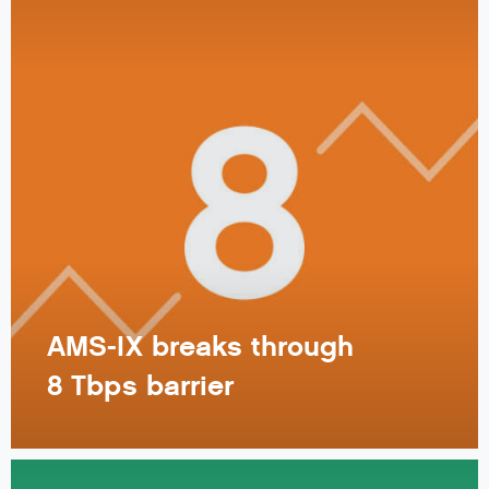
AMS-IX breaks through
8 Tbps barrier