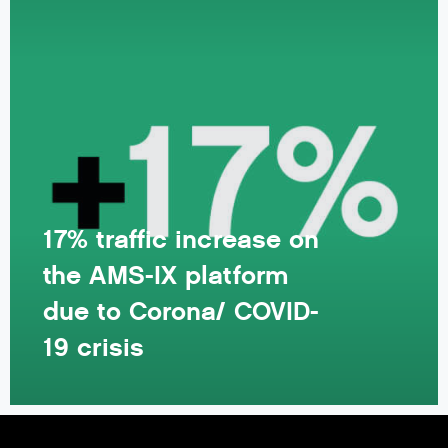
17% traffic increase on
the AMS-IX platform
due to Corona/ COVID-
19 crisis