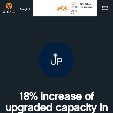
CUR
12.7
Gb
/s
PEAK
35.85
Gb
/s
Bangkok
ASNS
17
18% increase of
upgraded capacity in