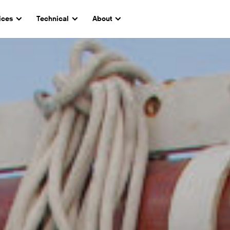
ices
Technical
About