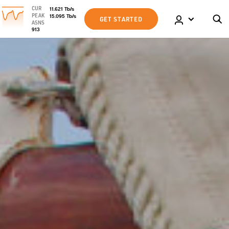
CUR
11.621
Tb
/s
PEAK
15.095
Tb
/s
GET STARTED
ASNS
913