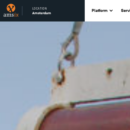
LOCATION
Platform
Serv
Amsterdam