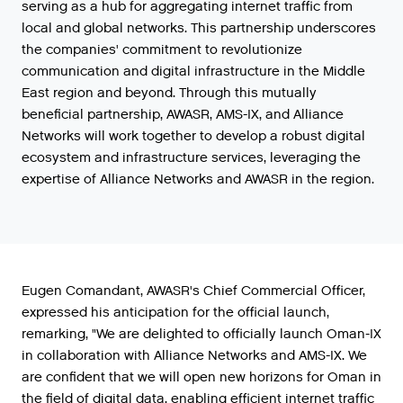
serving
as
a
hub
for
aggregating
internet
traffic
from
local
and
global
networks
.
This
partnership
underscores
the
companies
'
commitment
to
revolutionize
communication
and
digital
infrastructure
in
the
Middle
East
region
and
beyond
.
Through
this
mutually
beneficial
partnership
,
AWASR
,
AMS
-
IX
,
and
Alliance
Networks
will
work
together
to
develop
a
robust
digital
ecosystem
and
infrastructure
services
,
leveraging
the
expertise
of
Alliance
Networks
and
AWASR
in
the
region
.
Eugen
Comandant
,
AWASR
'
s
Chief
Commercial
Officer
,
expressed
his
anticipation
for
the
official
launch
,
remarking
,
"
We
are
delighted
to
officially
launch
Oman
-
IX
in
collaboration
with
Alliance
Networks
and
AMS
-
IX
.
We
are
confident
that
we
will
open
new
horizons
for
Oman
in
the
field
of
digital
data
,
enabling
efficient
internet
traffic