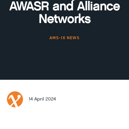
AWASR and Alliance
Networks
AMS-IX NEWS
14 April 2024