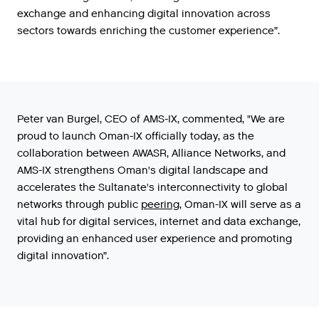
exchange
and
enhancing
digital
innovation
across
sectors
towards
enriching
the
customer
experience
”.
Peter
van
Burgel
,
CEO
of
AMS
-
IX
,
commented
,
"
We
are
proud
to
launch
Oman
-
IX
officially
today
,
as
the
collaboration
between
AWASR
,
Alliance
Networks
,
and
AMS
-
IX
strengthens
Oman
'
s
digital
landscape
and
accelerates
the
Sultanate
'
s
interconnectivity
to
global
networks
through
public
peering
,
Oman
-
IX
will
serve
as
a
vital
hub
for
digital
services
,
internet
and
data
exchange
,
providing
an
enhanced
user
experience
and
promoting
digital
innovation
”.