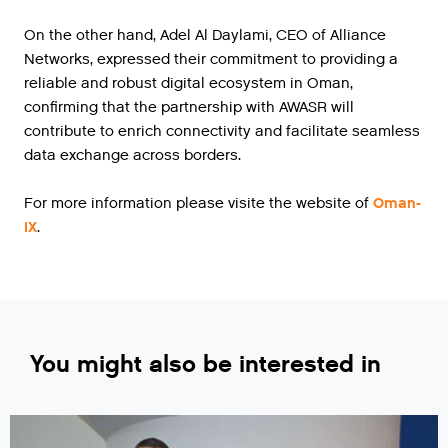
On the other hand, Adel Al Daylami, CEO of Alliance
Networks, expressed their commitment to providing a
reliable and robust digital ecosystem in Oman,
confirming that the partnership with AWASR will
contribute to enrich connectivity and facilitate seamless
data exchange across borders.
For more information please visite the website of
Oman-
IX
.
You might also be interested in