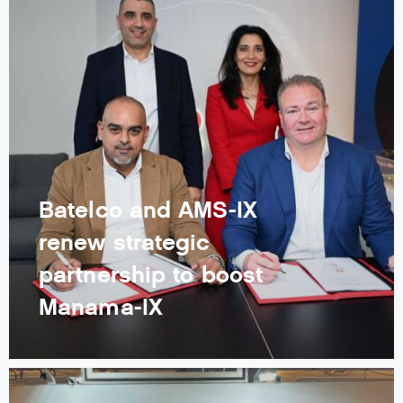
Batelco and AMS-IX
renew strategic
partnership to boost
Manama-IX