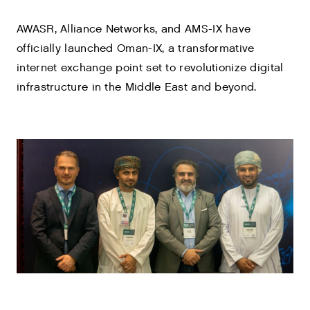
AWASR, Alliance Networks, and AMS-IX have
officially launched Oman-IX, a transformative
internet exchange point set to revolutionize digital
infrastructure in the Middle East and beyond.