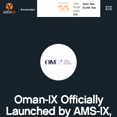
CUR
7.652
Tb
/s
PEAK
15.095
Tb
/s
Amsterdam
ASNS
914
Oman-IX Officially
Launched by AMS-IX,