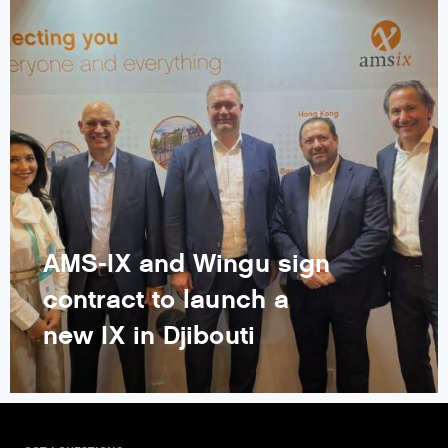
AMS-IX and Wingu sign
contract to launch a
new IX in Djibouti