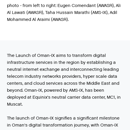
photo - from left to right: Eugen Comendant (AWASR), Ali
Al Lawati (AWASR), Taha Hussain Marathi (AMS-IX), Adil
Mohammed Al Araimi (AWASR).
The Launch of Oman-IX aims to transform digital
infrastructure services in the region by establishing a
neutral internet exchange and interconnecting leading
telecom industry networks providers, hyper scale data
centers, and cloud services across the Middle East and
beyond. Oman-IX, powered by AMS-IX, has been
deployed at Equinix's neutral carrier data center, MC1, in
Muscat.
The
launch
of
Oman
-
IX
signifies
a
significant
milestone
in
Oman
'
s
digital
transformation
journey
,
with
Oman
-
IX