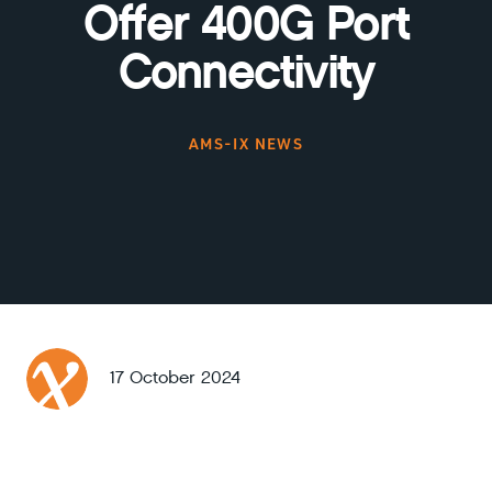
Offer 400G Port
Connectivity
AMS-IX NEWS
17 October 2024