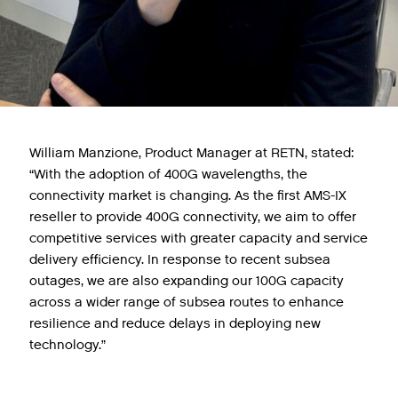
William Manzione, Product Manager at RETN, stated:
“With the adoption of 400G wavelengths, the
connectivity market is changing. As the first AMS-IX
reseller to provide 400G connectivity, we aim to offer
competitive services with greater capacity and service
delivery efficiency. In response to recent subsea
outages, we are also expanding our 100G capacity
across a wider range of subsea routes to enhance
resilience and reduce delays in deploying new
technology.”