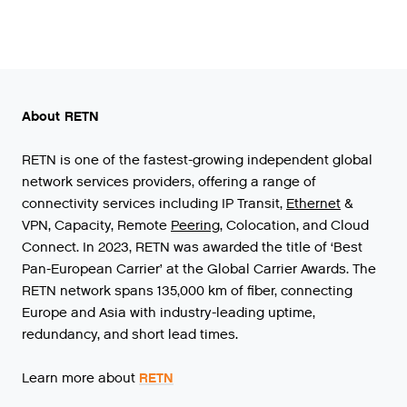
About RETN
RETN
is
one
of
the
fastest
-
growing
independent
global
network
services
providers
,
offering
a
range
of
connectivity
services
including
IP
Transit
,
Ethernet
&
VPN
,
Capacity
,
Remote
Peering
,
Colocation
,
and
Cloud
Connect
.
In
2023
,
RETN
was
awarded
the
title
of
‘
Best
Pan
-
European
Carrier
’
at
the
Global
Carrier
Awards
.
The
RETN
network
spans
135
,
000
km
of
fiber
,
connecting
Europe
and
Asia
with
industry
-
leading
uptime
,
redundancy
,
and
short
lead
times
.
Learn more about
RETN