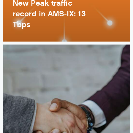
New Peak traffic
record in AMS-IX: 13
Tbps