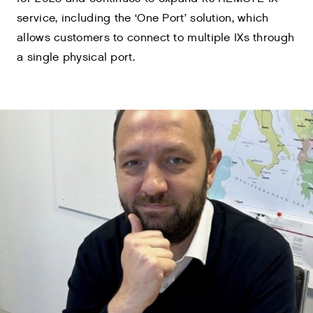
service, including the ‘One Port’ solution, which
allows customers to connect to multiple IXs through
a single physical port.