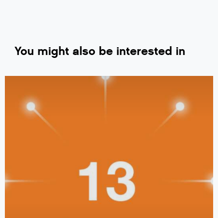
You might also be interested in