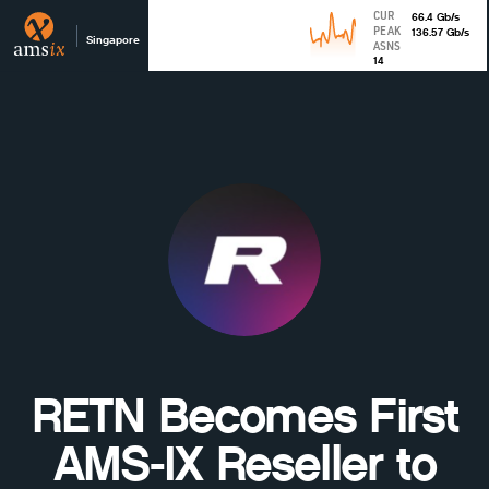
CUR
66.4
Gb
/s
PEAK
136.57
Gb
/s
Singapore
ASNS
14
RETN Becomes First
AMS-IX Reseller to