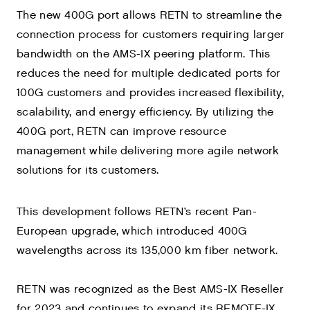
The new 400G port allows RETN to streamline the
connection process for customers requiring larger
bandwidth on the AMS-IX peering platform. This
reduces the need for multiple dedicated ports for
100G customers and provides increased flexibility,
scalability, and energy efficiency. By utilizing the
400G port, RETN can improve resource
management while delivering more agile network
solutions for its customers.
This development follows RETN’s recent Pan-
European upgrade, which introduced 400G
wavelengths across its 135,000 km fiber network.
RETN was recognized as the Best AMS-IX Reseller
for 2023 and continues to expand its REMOTE-IX