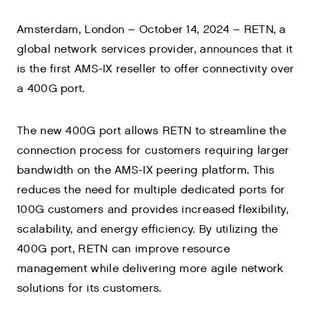
Amsterdam, London – October 14, 2024 – RETN, a
global network services provider, announces that it
is the first AMS-IX reseller to offer connectivity over
a 400G port.
The new 400G port allows RETN to streamline the
connection process for customers requiring larger
bandwidth on the AMS-IX peering platform. This
reduces the need for multiple dedicated ports for
100G customers and provides increased flexibility,
scalability, and energy efficiency. By utilizing the
400G port, RETN can improve resource
management while delivering more agile network
solutions for its customers.