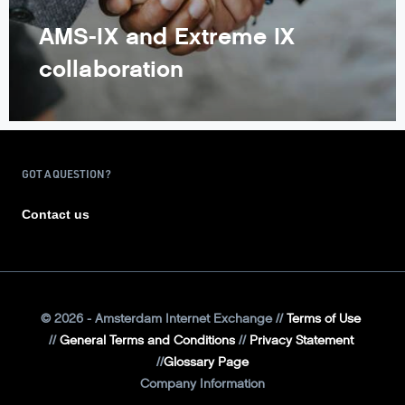
AMS-IX and Extreme IX
collaboration
GOT A QUESTION?
Contact us
©
2026
- Amsterdam Internet Exchange
Terms of Use
General Terms and Conditions
Privacy Statement
Glossary Page
Company Information