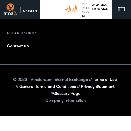
CUR
34.24
Gb
/s
PEAK
136.57
Gb
/s
Singapore
ASNS
14
GOT A QUESTION?
Contact us
©
2026
- Amsterdam Internet Exchange
Terms of Use
General Terms and Conditions
Privacy Statement
Glossary Page
Company Information