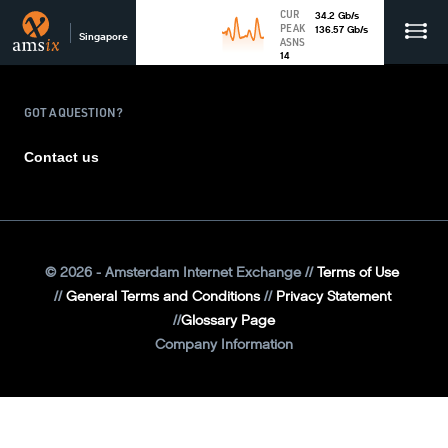
CUR
34.2
Gb
/s
PEAK
136.57
Gb
/s
Singapore
ASNS
14
GOT A QUESTION?
Contact us
©
2026
- Amsterdam Internet Exchange
Terms of Use
General Terms and Conditions
Privacy Statement
Glossary Page
Company Information