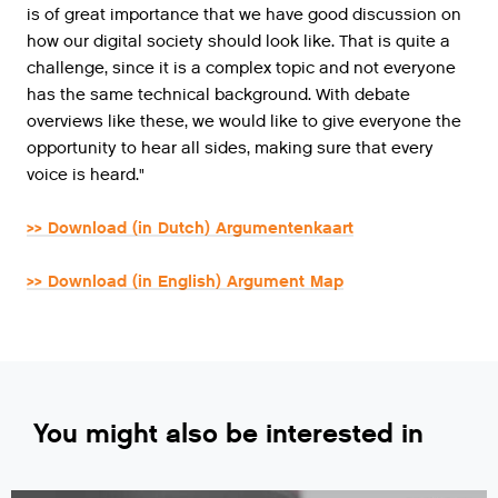
is of great importance that we have good discussion on
how our digital society should look like. That is quite a
challenge, since it is a complex topic and not everyone
has the same technical background. With debate
overviews like these, we would like to give everyone the
opportunity to hear all sides, making sure that every
voice is heard."
>> Download (in Dutch) Argumentenkaart
>> Download (in English) Argument Map
You might also be interested in