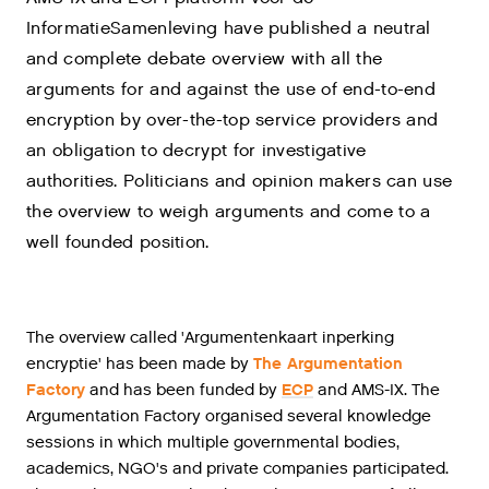
InformatieSamenleving have published a neutral
and complete debate overview with all the
arguments for and against the use of end-to-end
encryption by over-the-top service providers and
an obligation to decrypt for investigative
authorities. Politicians and opinion makers can use
the overview to weigh arguments and come to a
well founded position.
The overview called 'Argumentenkaart inperking
encryptie' has been made by
The Argumentation
Factory
and has been funded by
ECP
and AMS-IX. The
Argumentation Factory organised several knowledge
sessions in which multiple governmental bodies,
academics, NGO's and private companies participated.