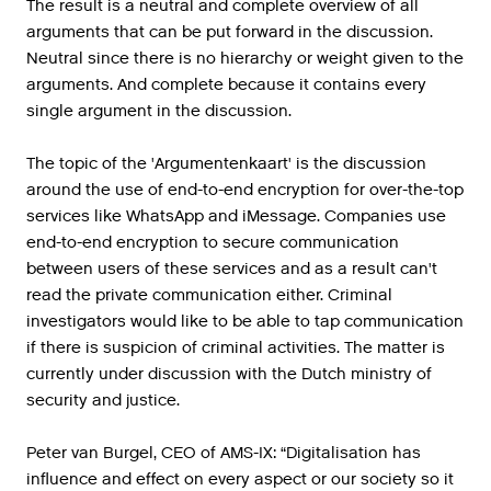
The result is a neutral and complete overview of all
arguments that can be put forward in the discussion.
Neutral since there is no hierarchy or weight given to the
arguments. And complete because it contains every
single argument in the discussion.
The topic of the 'Argumentenkaart' is the discussion
around the use of end-to-end encryption for over-the-top
services like WhatsApp and iMessage. Companies use
end-to-end encryption to secure communication
between users of these services and as a result can't
read the private communication either. Criminal
investigators would like to be able to tap communication
if there is suspicion of criminal activities. The matter is
currently under discussion with the Dutch ministry of
security and justice.
Peter van Burgel, CEO of AMS-IX: “Digitalisation has
influence and effect on every aspect or our society so it