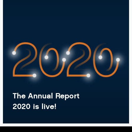
The Annual Report
2020 is live!