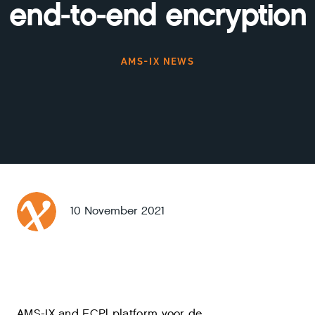
end-to-end encryption
AMS-IX NEWS
10 November 2021
AMS-IX and ECP| platform voor de