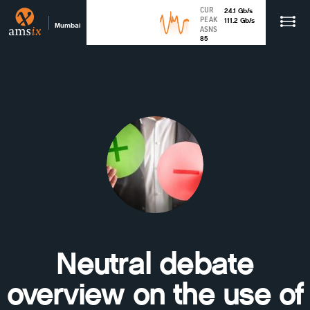
CUR
24.1
Gb
/s
PEAK
111.2
Gb
/s
Mumbai
ASNS
85
Neutral debate
overview on the use of