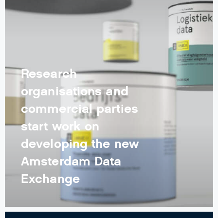
Research
organisations and
commercial parties
start work on
developing the new
Amsterdam Data
Exchange