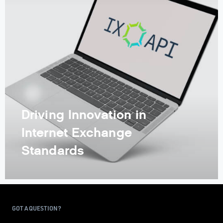
Driving Innovation in
Internet Exchange
Standards
GOT A QUESTION?