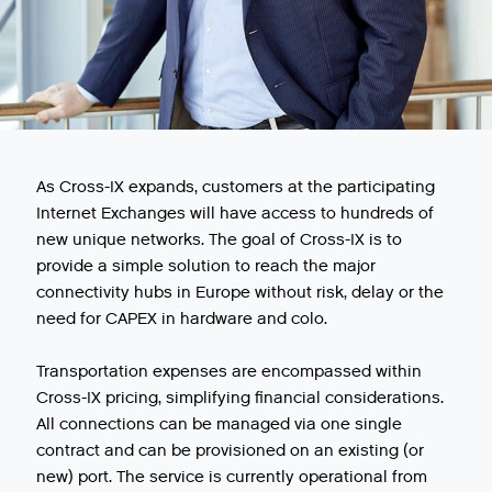
As Cross-IX expands, customers at the participating
Internet Exchanges will have access to hundreds of
new unique networks. The goal of Cross-IX is to
provide a simple solution to reach the major
connectivity hubs in Europe without risk, delay or the
need for CAPEX in hardware and colo.
Transportation expenses are encompassed within
Cross-IX pricing, simplifying financial considerations.
All connections can be managed via one single
contract and can be provisioned on an existing (or
new) port. The service is currently operational from