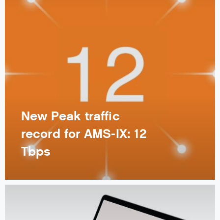
New Peak traffic
record for AMS-IX: 12
Tbps