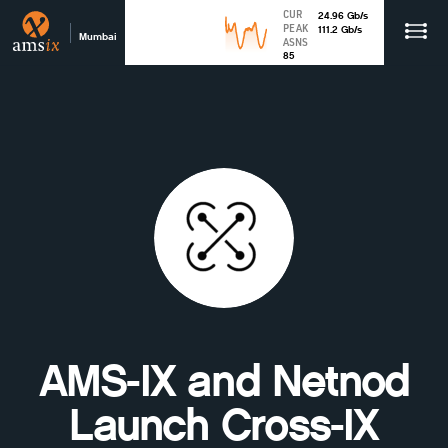
CUR
24.96
Gb
/s
PEAK
111.2
Gb
/s
Mumbai
ASNS
85
AMS-IX and Netnod
Launch Cross-IX