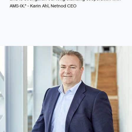
AMS-IX.” - Karin Ahl, Netnod CEO