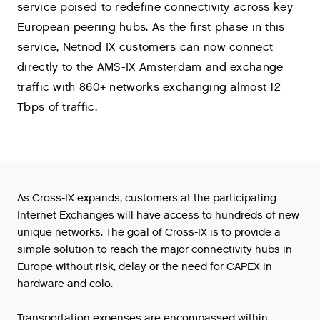
service poised to redefine connectivity across key
European peering hubs. As the first phase in this
service, Netnod IX customers can now connect
directly to the AMS-IX Amsterdam and exchange
traffic with 860+ networks exchanging almost 12
Tbps of traffic.
As Cross-IX expands, customers at the participating
Internet Exchanges will have access to hundreds of new
unique networks. The goal of Cross-IX is to provide a
simple solution to reach the major connectivity hubs in
Europe without risk, delay or the need for CAPEX in
hardware and colo.
Transportation expenses are encompassed within