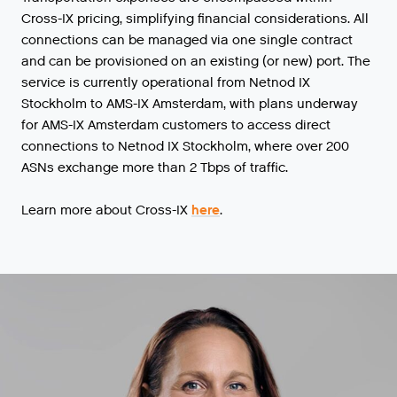
Cross-IX pricing, simplifying financial considerations. All
connections can be managed via one single contract
and can be provisioned on an existing (or new) port. The
service is currently operational from Netnod IX
Stockholm to AMS-IX Amsterdam, with plans underway
for AMS-IX Amsterdam customers to access direct
connections to Netnod IX Stockholm, where over 200
ASNs exchange more than 2 Tbps of traffic.
Learn more about Cross-IX
here
.