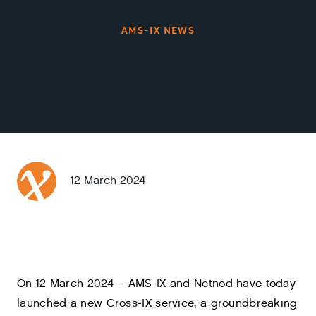
AMS-IX NEWS
12 March 2024
On 12 March 2024 – AMS-IX and Netnod have today
launched a new Cross-IX service, a groundbreaking