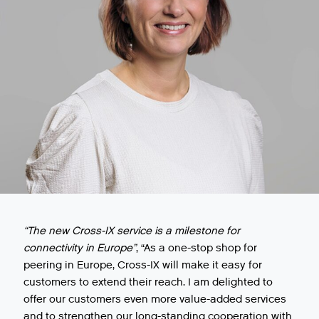
“The new Cross-IX service is a milestone for
connectivity in Europe”
, “As a one-stop shop for
peering in Europe, Cross-IX will make it easy for
customers to extend their reach. I am delighted to
offer our customers even more value-added services
and to strengthen our long-standing cooperation with