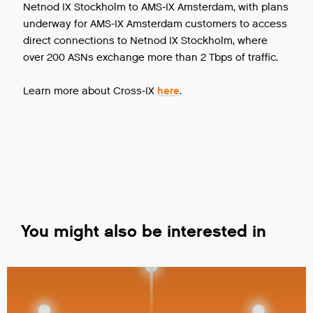
Netnod IX Stockholm to AMS-IX Amsterdam, with plans
underway for AMS-IX Amsterdam customers to access
direct connections to Netnod IX Stockholm, where
over 200 ASNs exchange more than 2 Tbps of traffic.
Learn more about Cross-IX
here
.
You might also be interested in