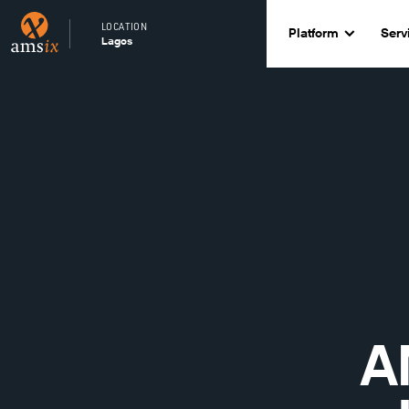
LOCATION
Platform
Serv
Lagos
A