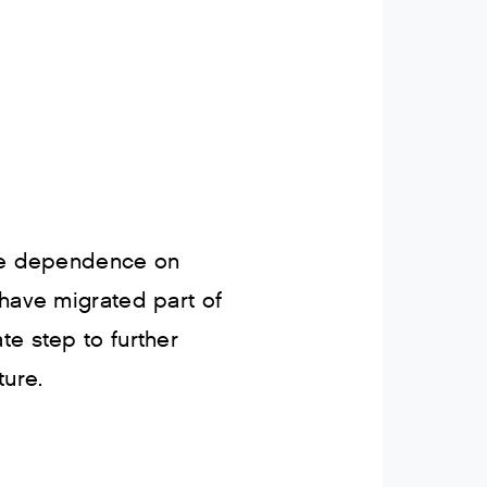
ere dependence on
 have migrated part of
ate step to further
ture.