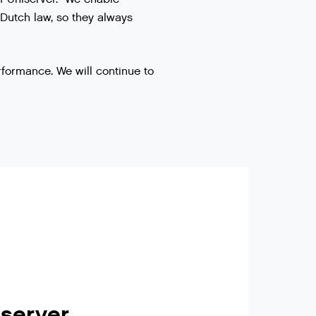
 Dutch law, so they always
rformance. We will continue to
iserver