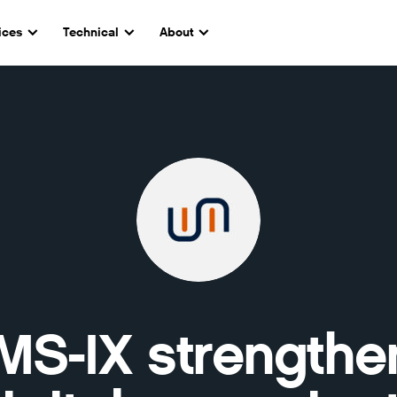
ices
Technical
About
MS-IX strengthe