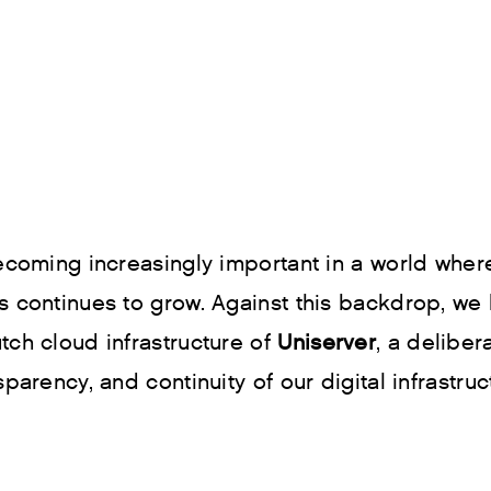
 becoming increasingly important in a world wh
s continues to grow. Against this backdrop, we
tch cloud infrastructure of
Uniserver
, a deliber
parency, and continuity of our digital infrastruc