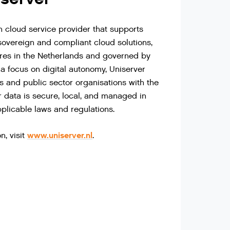
h cloud service provider that supports
sovereign and compliant cloud solutions,
tres in the Netherlands and governed by
a focus on digital autonomy, Uniserver
 and public sector organisations with the
r data is secure, local, and managed in
plicable laws and regulations.
www.uniserver.nl
n, visit
.