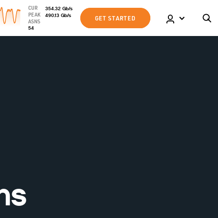
CUR
354.32
Gb
/s
PEAK
490.13
Gb
/s
GET STARTED
ASNS
54
ns