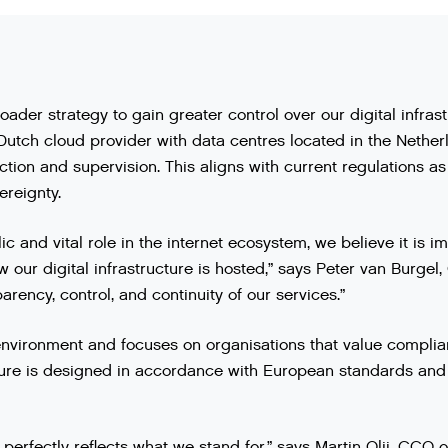
roader strategy to gain greater control over our digital infras
utch cloud provider with data centres located in the Nethe
ction and supervision. This aligns with current regulations 
ereignty.
ic and vital role in the internet ecosystem, we believe it is
our digital infrastructure is hosted,” says Peter van Burgel,
arency, control, and continuity of our services.”
nvironment and focuses on organisations that value complianc
cture is designed in accordance with European standards and 
perfectly reflects what we stand for,” says Martin Olij, CCO 