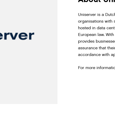
Uniserver is a Dutc
organisations with 
hosted in data cen
European law. With 
provides businesses
assurance that thei
accordance with ap
For more informatio