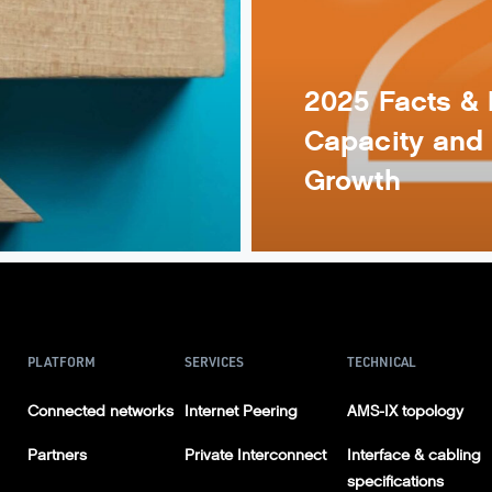
2025 Facts & 
Capacity and 
Growth
PLATFORM
SERVICES
TECHNICAL
Connected networks
Internet Peering
AMS-IX topology
Partners
Private Interconnect
Interface & cabling
specifications