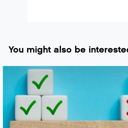
You might also be intereste