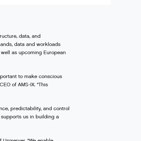
tructure, data, and
rlands, data and workloads
as well as upcoming European
 important to make conscious
 CEO of AMS-IX. “This
e, predictability, and control
supports us in building a
of Uniserver. “We enable