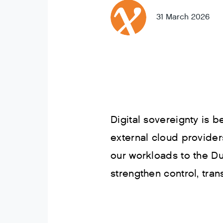
31 March 2026
Digital sovereignty is
external cloud provider
our workloads to the Du
strengthen control, trans