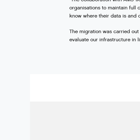
organisations to maintain full 
know where their data is and ca
The migration was carried out 
evaluate our infrastructure in 