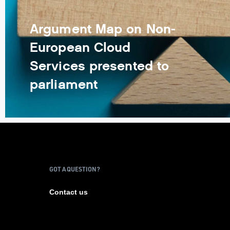
Argument Map on Non-
European Cloud
Services presented to
parliament
GOT A QUESTION?
Contact us