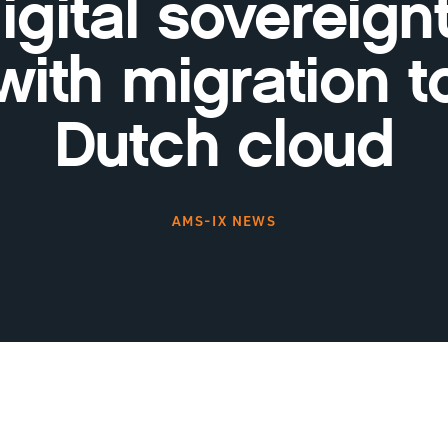
igital sovereign
with migration t
Dutch cloud
AMS-IX NEWS