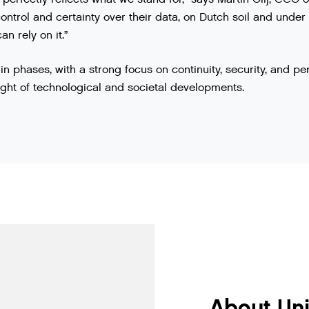
control and certainty over their data, on Dutch soil and under
n rely on it.”
in phases, with a strong focus on continuity, security, and pe
light of technological and societal developments.
About Un