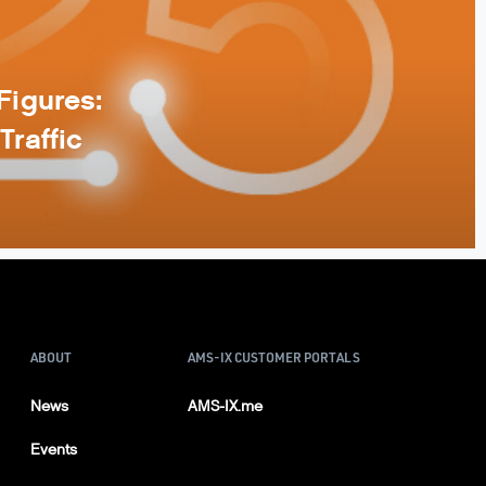
Figures:
Traffic
ABOUT
AMS-IX CUSTOMER PORTALS
News
AMS-IX.me
Events