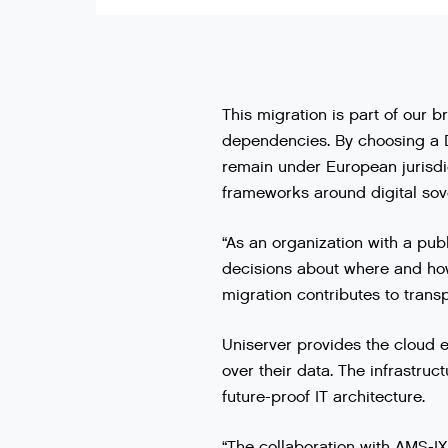
This migration is part of our b
dependencies. By choosing a D
remain under European jurisdi
frameworks around digital sov
“As an organization with a publ
decisions about where and how 
migration contributes to transp
Uniserver provides the cloud e
over their data. The infrastru
future-proof IT architecture.
“The collaboration with AMS-IX 