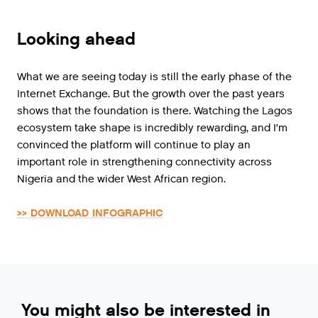
Looking ahead
What we are seeing today is still the early phase of the
Internet Exchange. But the growth over the past years
shows that the foundation is there. Watching the Lagos
ecosystem take shape is incredibly rewarding, and I’m
convinced the platform will continue to play an
important role in strengthening connectivity across
Nigeria and the wider West African region.
>> DOWNLOAD INFOGRAPHIC
You might also be interested in