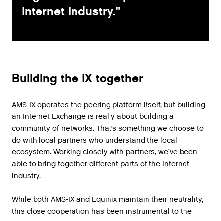
Internet industry."
Building the IX together
AMS
-
IX
operates
the
peering
platform
itself
,
but
building
an
Internet
Exchange
is
really
about
building
a
community
of
networks
.
That
’
s
something
we
choose
to
do
with
local
partners
who
understand
the
local
ecosystem
.
Working
closely
with
partners
,
we
’
ve
been
able
to
bring
together
different
parts
of
the
Internet
industry
.
While both AMS-IX and Equinix maintain their neutrality,
this close cooperation has been instrumental to the