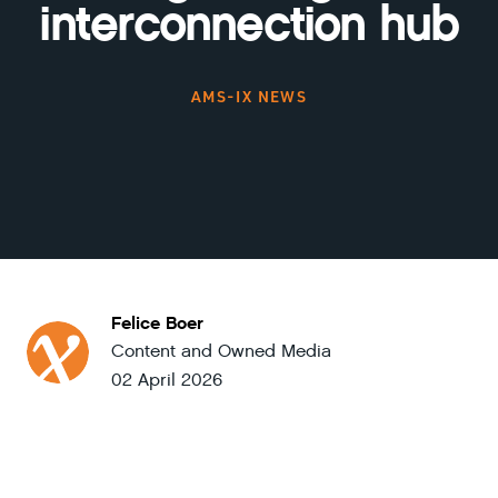
interconnection hub
AMS-IX NEWS
Felice Boer
Content and Owned Media
02 April 2026