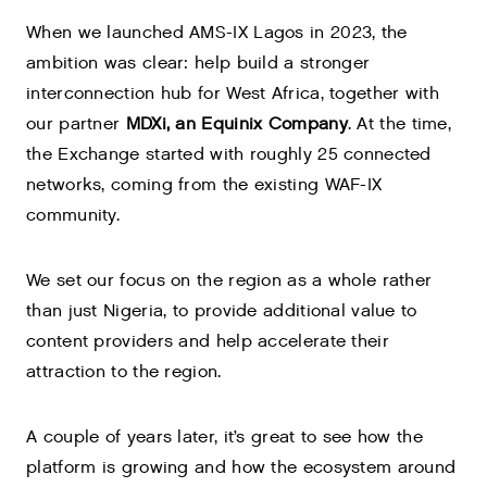
When we launched AMS-IX Lagos in 2023, the
ambition was clear: help build a stronger
interconnection hub for West Africa, together with
our partner
MDXi, an Equinix Company
. At the time,
the Exchange started with roughly 25 connected
networks, coming from the existing WAF-IX
community.
We set our focus on the region as a whole rather
than just Nigeria, to provide additional value to
content providers and help accelerate their
attraction to the region.
A couple of years later, it’s great to see how the
platform is growing and how the ecosystem around