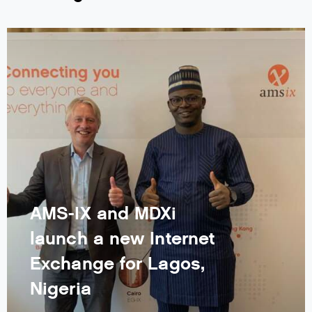
AMS-IX and MDXi
launch a new Internet
Exchange for Lagos,
Nigeria