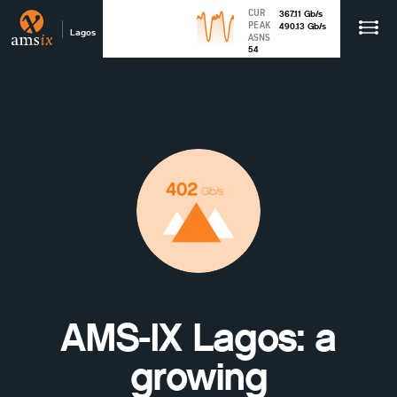
CUR
367.11
Gb
/s
PEAK
490.13
Gb
/s
Lagos
ASNS
54
AMS-IX Lagos: a
growing