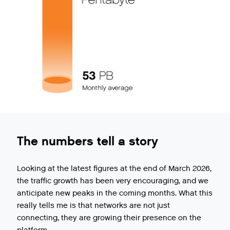
The numbers tell a story
Looking at the latest figures at the end of March 2026,
the traffic growth has been very encouraging, and we
anticipate new peaks in the coming months. What this
really tells me is that networks are not just
connecting, they are growing their presence on the