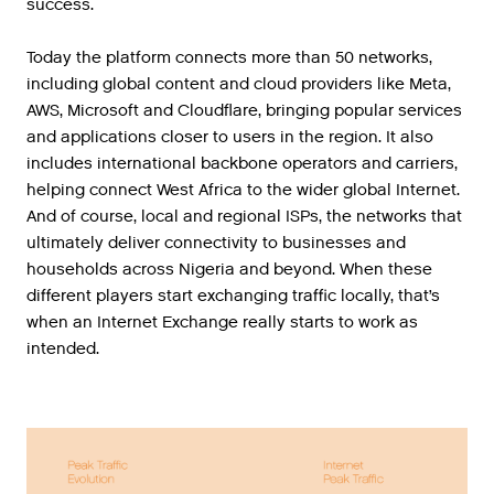
success.
Today the platform connects more than 50 networks,
including global content and cloud providers like Meta,
AWS, Microsoft and Cloudflare, bringing popular services
and applications closer to users in the region. It also
includes international backbone operators and carriers,
helping connect West Africa to the wider global Internet.
And of course, local and regional ISPs, the networks that
ultimately deliver connectivity to businesses and
households across Nigeria and beyond. When these
different players start exchanging traffic locally, that’s
when an Internet Exchange really starts to work as
intended.