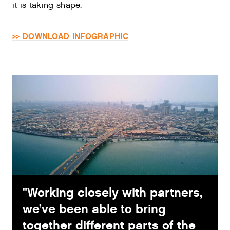
it is taking shape.
>> DOWNLOAD INFOGRAPHIC
"Working closely with partners,
we’ve been able to bring
together different parts of the