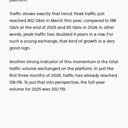
platform.
Traffic shows exactly that trend. Peak traffic just
reached 402 Gb/s in March this year, compared to 188
Gb/s at the end of 2025 and 95 Gb/s in 2024. In other
words, peak traffic has doubled 4 years in a row. For
such a young exchange, that kind of growth is a very
good sign.
Another strong indicator of this momentum is the total
traffic volume exchanged on the platform. In just the
first three months of 2026, traffic has already reached
158 PB. To put that into perspective, the full-year
volume for 2025 was 202 PB.