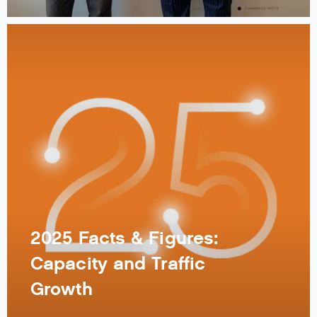
2025 Facts & Figures:
Capacity and Traffic
Growth