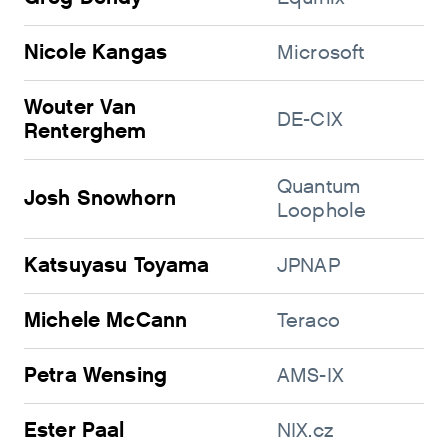
Nicole Kangas
Microsoft
Wouter Van
DE-CIX
Renterghem
Quantum
Josh Snowhorn
Loophole
Katsuyasu Toyama
JPNAP
Michele McCann
Teraco
Petra Wensing
AMS-IX
Ester Paal
NIX.cz