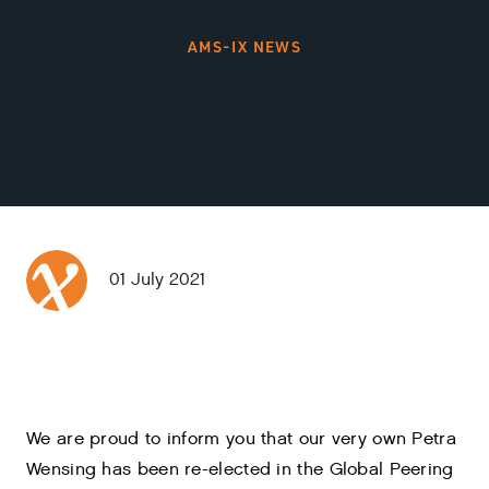
AMS-IX NEWS
01 July 2021
We are proud to inform you that our very own Petra
Wensing has been re-elected in the Global Peering