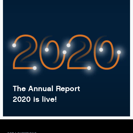
The Annual Report
2020 is live!