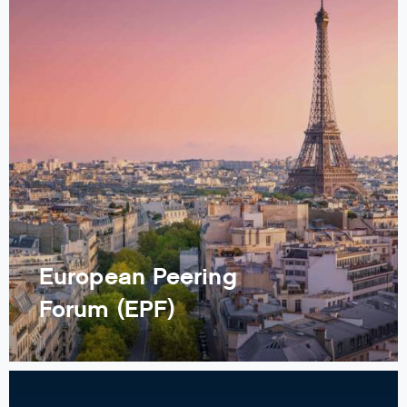
European Peering
Forum (EPF)