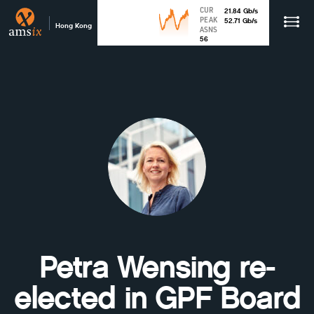
CUR
21.84
Gb
/s
PEAK
52.71
Gb
/s
Hong Kong
ASNS
56
Petra Wensing re-
elected in GPF Board