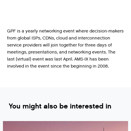
GPF is a yearly networking event where decision-makers
from global ISPs, CDNs, cloud and interconnection
service providers will join together for three days of
meetings, presentations, and networking events. The
last (virtual) event was last April. AMS-IX has been
involved in the event since the beginning in 2006.
You might also be interested in