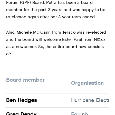
Forum (GPF) Board. Petra has been a board
member for the past 3 years and was happy to be
re-elected again after her 3 year term ended.
Also, Michele Mc Cann from Teraco was re-elected
and the board will welcome Ester Paal from NIX.cz
as a newcomer. So, the entire board now consists
of:
Board member
Organisation
Ben Hedges
Hurricane Electric
Greg Dendy
Equinix