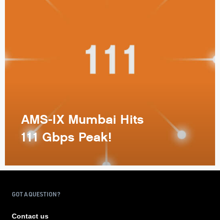
AMS-IX Mumbai Hits
111 Gbps Peak!
GOT A QUESTION?
Contact us