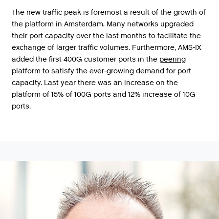
The
new
traffic
peak
is
foremost
a
result
of
the
growth
of
the
platform
in
Amsterdam
.
Many
networks
upgraded
their
port
capacity
over
the
last
months
to
facilitate
the
exchange
of
larger
traffic
volumes
.
Furthermore
,
AMS
-
IX
added
the
first
400G
customer
ports
in
the
peering
platform
to
satisfy
the
ever
-
growing
demand
for
port
capacity
.
Last
year
there
was
an
increase
on
the
platform
of
15
%
of
100G
ports
and
12
%
increase
of
10G
ports
.