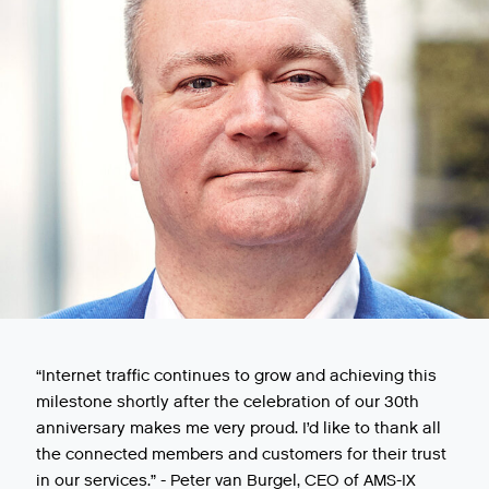
“Internet traffic continues to grow and achieving this
milestone shortly after the celebration of our 30th
anniversary makes me very proud. I’d like to thank all
the connected members and customers for their trust
in our services.” - Peter van Burgel, CEO of AMS-IX