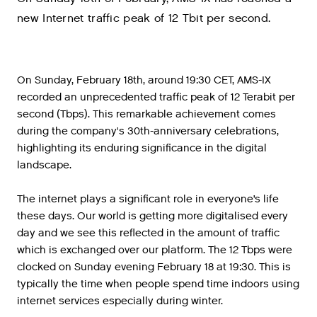
new Internet traffic peak of 12 Tbit per second.
On Sunday, February 18th, around 19:30 CET, AMS-IX
recorded an unprecedented traffic peak of 12 Terabit per
second (Tbps). This remarkable achievement comes
during the company's 30th-anniversary celebrations,
highlighting its enduring significance in the digital
landscape.
The internet plays a significant role in everyone’s life
these days. Our world is getting more digitalised every
day and we see this reflected in the amount of traffic
which is exchanged over our platform. The 12 Tbps were
clocked on Sunday evening February 18 at 19:30. This is
typically the time when people spend time indoors using
internet services especially during winter.