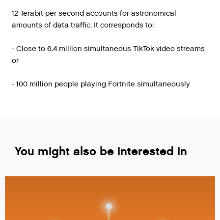
12 Terabit per second accounts for astronomical
amounts of data traffic. It corresponds to:
- Close to 6.4 million simultaneous TikTok video streams
or
- 100 million people playing Fortnite simultaneously
You might also be interested in