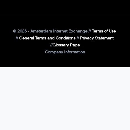
©
2026
- Amsterdam Internet Exchange
Terms of Use
General Terms and Conditions
Privacy Statement
Glossary Page
Company Information