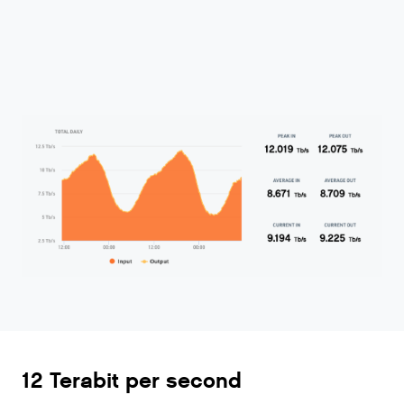
12 Terabit per second