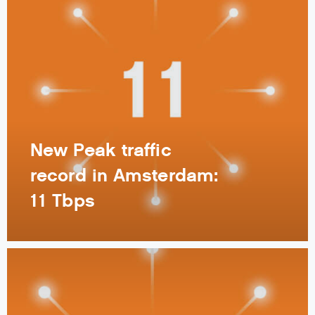
New Peak traffic
record in Amsterdam:
11 Tbps