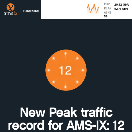
CUR
20.42
Gb
/s
PEAK
52.71
Gb
/s
Hong Kong
ASNS
56
New Peak traffic
record for AMS-IX: 12