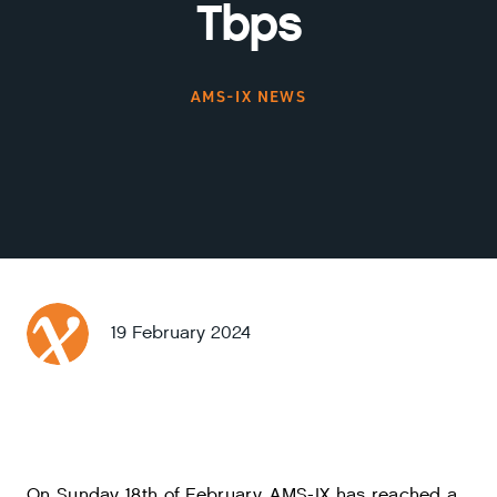
Tbps
AMS-IX NEWS
19 February 2024
On Sunday 18th of February, AMS-IX has reached a