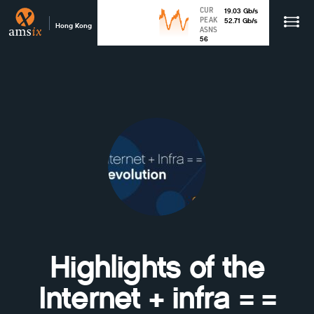
CUR
19.03
Gb
/s
PEAK
52.71
Gb
/s
Hong Kong
ASNS
56
Highlights of the
Internet + infra = =