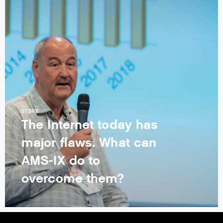
STORY
The Internet today has
major flaws. What can
AMS-IX do to
overcome them?