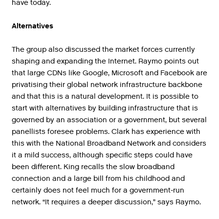
have today.
Alternatives
The group also discussed the market forces currently
shaping and expanding the Internet. Raymo points out
that large CDNs like Google, Microsoft and Facebook are
privatising their global network infrastructure backbone
and that this is a natural development. It is possible to
start with alternatives by building infrastructure that is
governed by an association or a government, but several
panellists foresee problems. Clark has experience with
this with the National Broadband Network and considers
it a mild success, although specific steps could have
been different. King recalls the slow broadband
connection and a large bill from his childhood and
certainly does not feel much for a government-run
network. “It requires a deeper discussion,” says Raymo.