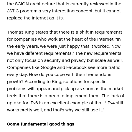
the SCION architecture that is currently reviewed in the
2STiC program a very interesting concept, but it cannot
replace the Internet as it is.
Thomas King states that there is a shift in requirements
for companies who work at the heart of the Internet. “In
the early years, we were just happy that it worked. Now
we have different requirements.” The new requirements
not only focus on security and privacy but scale as well.
Companies like Google and Facebook see more traffic
every day. How do you cope with their tremendous
growth? According to King, solutions for specific
problems will appear and pick up as soon as the market
feels that there is a need to implement them. The lack of
uptake for IPv6 is an excellent example of that. “IPv4 still
works pretty well, and that’s why we still use it.”
Some fundamental good things