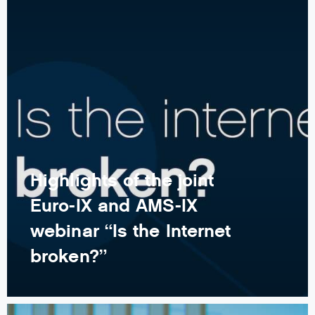
Highlights of the joint
Euro-IX and AMS-IX
webinar “Is the Internet
broken?”