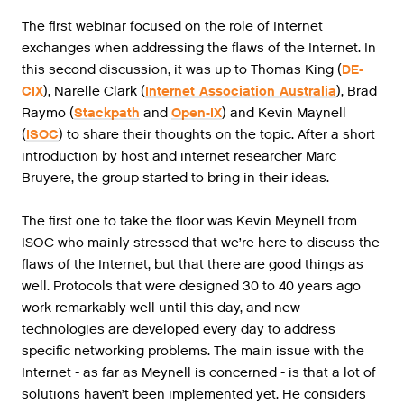
The first webinar focused on the role of Internet
exchanges when addressing the flaws of the Internet. In
this second discussion, it was up to Thomas King (
DE-
CIX
), Narelle Clark (
Internet Association Australia
), Brad
Raymo (
Stackpath
and
Open-IX
) and Kevin Maynell
(
ISOC
) to share their thoughts on the topic. After a short
introduction by host and internet researcher Marc
Bruyere, the group started to bring in their ideas.
The first one to take the floor was Kevin Meynell from
ISOC who mainly stressed that we’re here to discuss the
flaws of the Internet, but that there are good things as
well. Protocols that were designed 30 to 40 years ago
work remarkably well until this day, and new
technologies are developed every day to address
specific networking problems. The main issue with the
Internet - as far as Meynell is concerned - is that a lot of
solutions haven’t been implemented yet. He considers