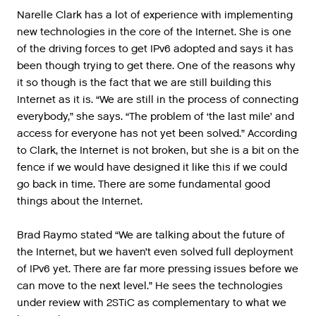
Narelle Clark has a lot of experience with implementing
new technologies in the core of the Internet. She is one
of the driving forces to get IPv6 adopted and says it has
been though trying to get there. One of the reasons why
it so though is the fact that we are still building this
Internet as it is. “We are still in the process of connecting
everybody,” she says. “The problem of ‘the last mile’ and
access for everyone has not yet been solved.” According
to Clark, the Internet is not broken, but she is a bit on the
fence if we would have designed it like this if we could
go back in time. There are some fundamental good
things about the Internet.
Brad Raymo stated “We are talking about the future of
the Internet, but we haven’t even solved full deployment
of IPv6 yet. There are far more pressing issues before we
can move to the next level.” He sees the technologies
under review with 2STiC as complementary to what we