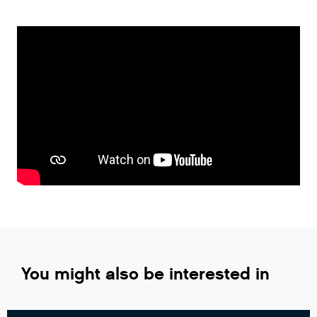
You might also be interested in