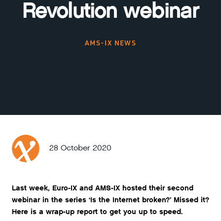
Revolution webinar
AMS-IX NEWS
28 October 2020
Last week, Euro-IX and AMS-IX hosted their second
webinar in the series ‘Is the Internet broken?’ Missed it?
Here is a wrap-up report to get you up to speed.