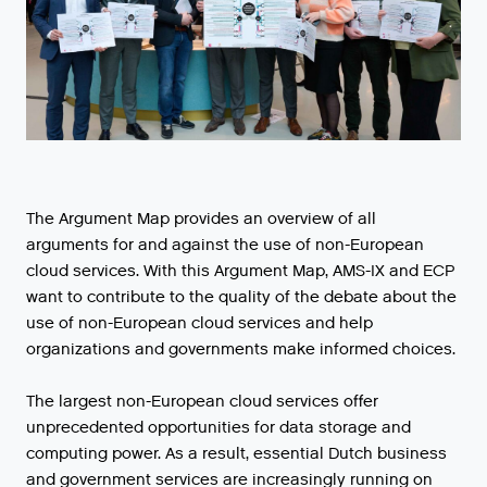
The Argument Map provides an overview of all
arguments for and against the use of non-European
cloud services. With this Argument Map, AMS-IX and ECP
want to contribute to the quality of the debate about the
use of non-European cloud services and help
organizations and governments make informed choices.
The largest non-European cloud services offer
unprecedented opportunities for data storage and
computing power. As a result, essential Dutch business
and government services are increasingly running on