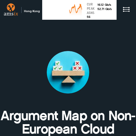
CUR
16.12
Gb
/s
PEAK
52.71
Gb
/s
Hong Kong
ASNS
56
Argument Map on Non-
European Cloud