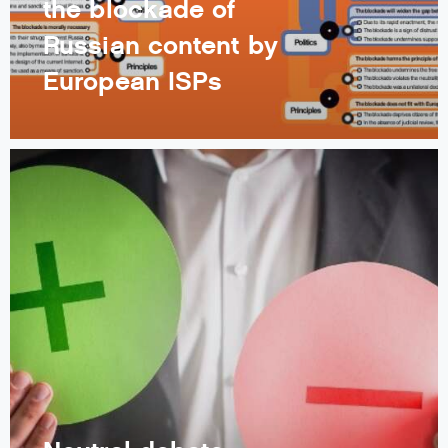
the blockade of
Russian content by
European ISPs