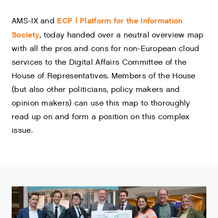
ECP | Platform for the Information
AMS-IX and
Society
, today handed over a neutral overview map
with all the pros and cons for non-European cloud
services to the Digital Affairs Committee of the
House of Representatives. Members of the House
(but also other politicians, policy makers and
opinion makers) can use this map to thoroughly
read up on and form a position on this complex
issue.