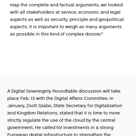
map the complete and factual arguments, we looked
with all stakeholders at service, economic and legal
aspects as well as security, principle and geopolitical
aspects. It is important to weigh as many arguments
as possible in this kind of complex dossier.”
A Digital Sovereignty Roundtable discussion will take
place Feb. 13 with the Digital Affairs Committee. In
January, Zsolt Szabo, State Secretary for Digitalization
and Kingdom Relations, stated that it is time to more
strictly regulate the use of the cloud by the central
government. He called for investments in a strong
European digital infrastructure to strengthen the