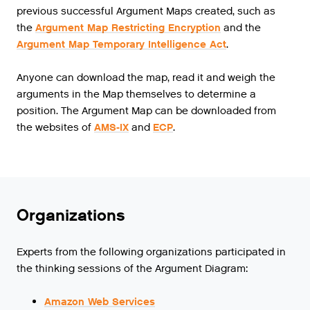
previous successful Argument Maps created, such as
the
Argument Map Restricting Encryption
and the
Argument Map Temporary Intelligence Act
.
Anyone can download the map, read it and weigh the
arguments in the Map themselves to determine a
position. The Argument Map can be downloaded from
the websites of
AMS-IX
and
ECP
.
Organizations
Experts from the following organizations participated in
the thinking sessions of the Argument Diagram:
Amazon Web Services