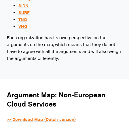
SIDN
SURF
TNO
VNG
Each organization has its own perspective on the
arguments on the map, which means that they do not
have to agree with all the arguments and will also weigh
the arguments differently.
Argument Map: Non-European
Cloud Services
>> Download Map (Dutch version)