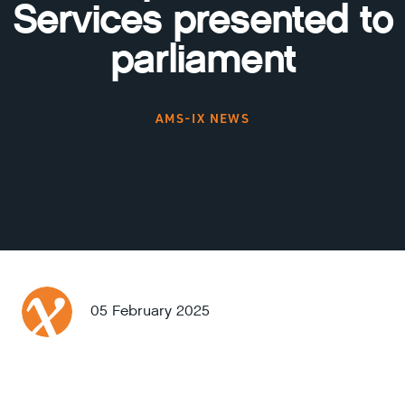
Services presented to
parliament
AMS-IX NEWS
05 February 2025