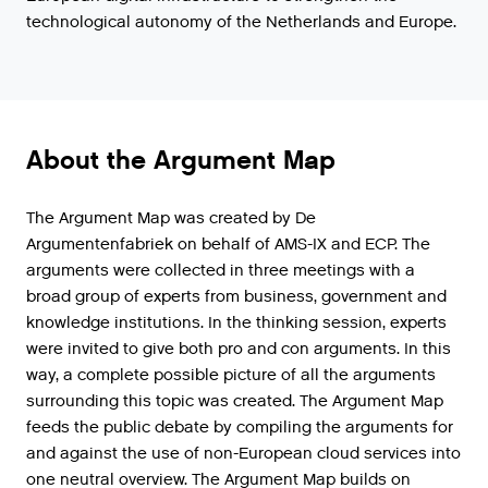
technological autonomy of the Netherlands and Europe.
About the Argument Map
The Argument Map was created by De
Argumentenfabriek on behalf of AMS-IX and ECP. The
arguments were collected in three meetings with a
broad group of experts from business, government and
knowledge institutions. In the thinking session, experts
were invited to give both pro and con arguments. In this
way, a complete possible picture of all the arguments
surrounding this topic was created. The Argument Map
feeds the public debate by compiling the arguments for
and against the use of non-European cloud services into
one neutral overview. The Argument Map builds on