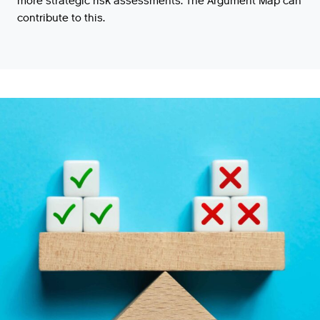
more strategic risk assessments. The Argument Map can
contribute to this.