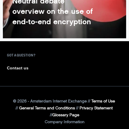
Neutral debate
overview on the use of
end-to-end encryption
GOT A QUESTION?
Contact us
©
2026
- Amsterdam Internet Exchange
Terms of Use
General Terms and Conditions
Privacy Statement
Glossary Page
Company Information