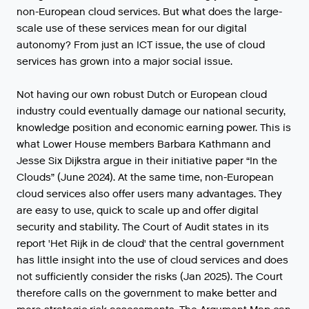
non-European cloud services. But what does the large-
scale use of these services mean for our digital
autonomy? From just an ICT issue, the use of cloud
services has grown into a major social issue.
Not having our own robust Dutch or European cloud
industry could eventually damage our national security,
knowledge position and economic earning power. This is
what Lower House members Barbara Kathmann and
Jesse Six Dijkstra argue in their initiative paper “In the
Clouds” (June 2024). At the same time, non-European
cloud services also offer users many advantages. They
are easy to use, quick to scale up and offer digital
security and stability. The Court of Audit states in its
report 'Het Rijk in de cloud' that the central government
has little insight into the use of cloud services and does
not sufficiently consider the risks (Jan 2025). The Court
therefore calls on the government to make better and