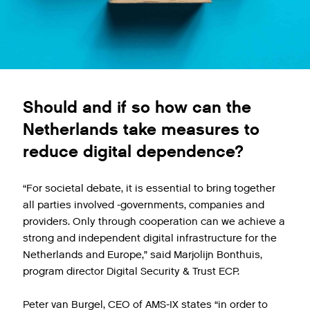
Should and if so how can the
Netherlands take measures to
reduce digital dependence?
“For societal debate, it is essential to bring together
all parties involved -governments, companies and
providers. Only through cooperation can we achieve a
strong and independent digital infrastructure for the
Netherlands and Europe,” said Marjolijn Bonthuis,
program director Digital Security & Trust ECP.
Peter van Burgel, CEO of AMS-IX states “in order to