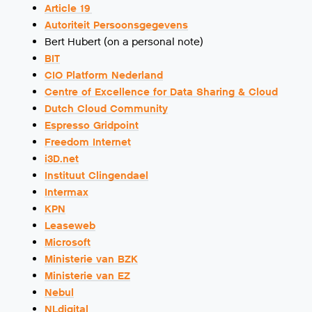
Article 19
Autoriteit Persoonsgegevens
Bert Hubert (on a personal note)
BIT
CIO Platform Nederland
Centre of Excellence for Data Sharing & Cloud
Dutch Cloud Community
Espresso Gridpoint
Freedom Internet
i3D.net
Instituut Clingendael
Intermax
KPN
Leaseweb
Microsoft
Ministerie van BZK
Ministerie van EZ
Nebul
NLdigital