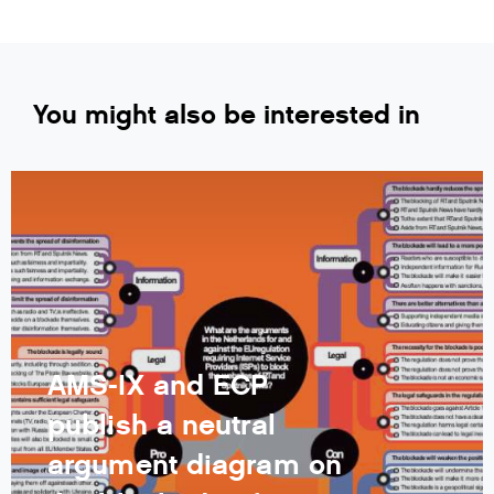
You might also be interested in
AMS-IX and ECP
publish a neutral
argument diagram on