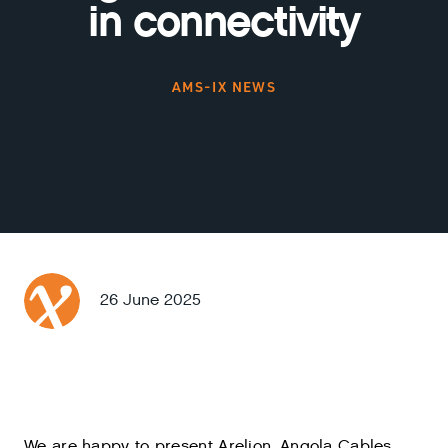
in connectivity
AMS-IX NEWS
26 June 2025
We are happy to present Arelion, Angola Cables