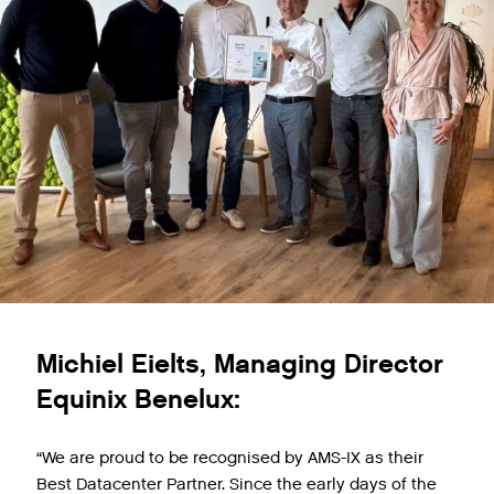
Michiel Eielts, Managing Director
Equinix Benelux:
“We are proud to be recognised by AMS-IX as their
Best Datacenter Partner. Since the early days of the