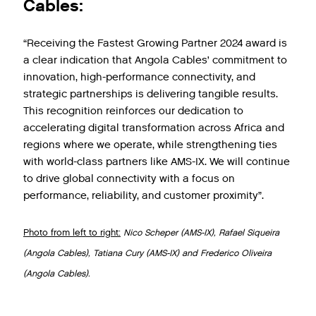
Cables:
“Receiving the Fastest Growing Partner 2024 award is
a clear indication that Angola Cables’ commitment to
innovation, high-performance connectivity, and
strategic partnerships is delivering tangible results.
This recognition reinforces our dedication to
accelerating digital transformation across Africa and
regions where we operate, while strengthening ties
with world-class partners like AMS-IX. We will continue
to drive global connectivity with a focus on
performance, reliability, and customer proximity”.
Photo from left to right:
Nico Scheper (AMS-IX), Rafael Siqueira
(Angola Cables), Tatiana Cury (AMS-IX) and Frederico Oliveira
(Angola Cables).