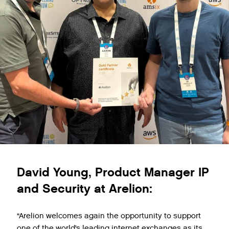
David Young, Product Manager IP
and Security at Arelion:
“Arelion welcomes again the opportunity to support
one of the world’s leading internet exchanges as its