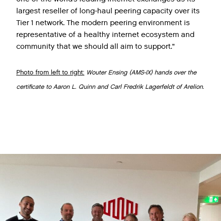
largest reseller of long-haul peering capacity over its
Tier 1 network. The modern peering environment is
representative of a healthy internet ecosystem and
community that we should all aim to support.”
Photo from left to right:
Wouter Ensing (AMS-IX) hands over the
certificate to Aaron L. Quinn and Carl Fredrik Lagerfeldt of Arelion.