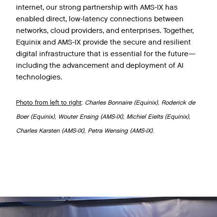
internet, our strong partnership with AMS-IX has
enabled direct, low-latency connections between
networks, cloud providers, and enterprises. Together,
Equinix and AMS-IX provide the secure and resilient
digital infrastructure that is essential for the future—
including the advancement and deployment of AI
technologies.
Photo from left to right
:
Charles Bonnaire (Equinix), Roderick de
Boer (Equinix), Wouter Ensing (AMS-IX), Michiel Eielts (Equinix),
Charles Karsten (AMS-IX), Petra Wensing (AMS-IX).