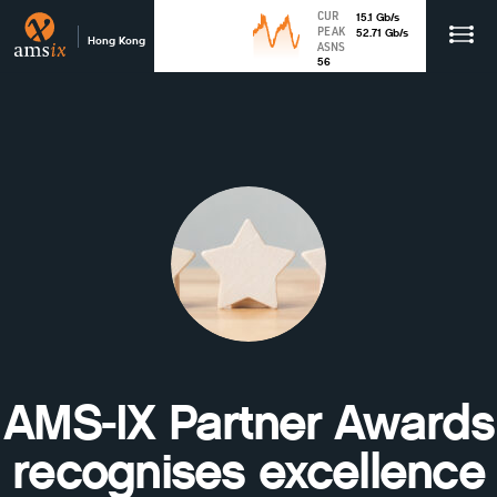
CUR
15.1
Gb
/s
PEAK
52.71
Gb
/s
Hong Kong
ASNS
56
AMS-IX Partner Awards
recognises excellence