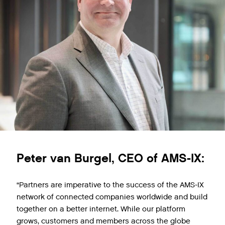
Peter van Burgel, CEO of AMS-IX:
“Partners are imperative to the success of the AMS-IX
network of connected companies worldwide and build
together on a better internet. While our platform
grows, customers and members across the globe