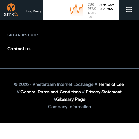
CUR
23.95
Gb
/s
PEAK
52.71
Gb
/s
Hong Kong
ASNS
56
GOT A QUESTION?
Contact us
©
2026
- Amsterdam Internet Exchange
Terms of Use
General Terms and Conditions
Privacy Statement
Glossary Page
Company Information