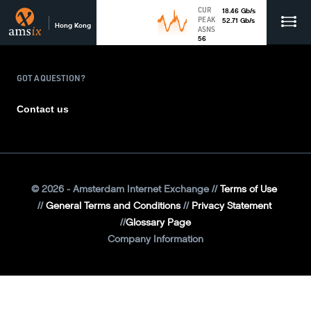
CUR
18.46
Gb
/s
PEAK
52.71
Gb
/s
Hong Kong
ASNS
56
GOT A QUESTION?
Contact us
©
2026
- Amsterdam Internet Exchange
Terms of Use
General Terms and Conditions
Privacy Statement
Glossary Page
Company Information