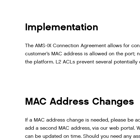
Implementation
The AMS-IX Connection Agreement allows for conn
customer’s MAC address is allowed on the port; n
the platform. L2 ACLs prevent several potentially 
MAC Address Changes
If a MAC address change is needed, please be adv
add a second MAC address, via our web portal. 
can be updated on time. Should you need any as