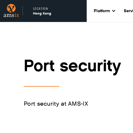
LOCATION
Platform
Serv
Hong Kong
Port security
Port security at AMS-IX