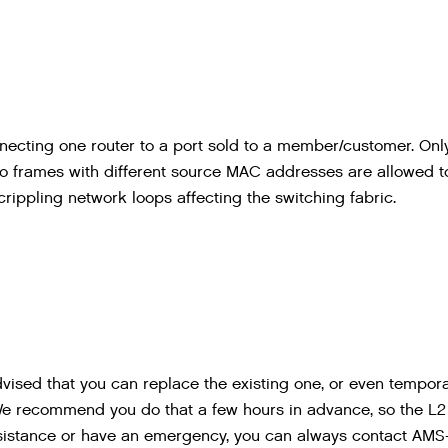
ecting one router to a port sold to a member/customer. Onl
o frames with different source MAC addresses are allowed t
crippling network loops affecting the switching fabric.
ised that you can replace the existing one, or even tempora
We recommend you do that a few hours in advance, so the L
sistance or have an emergency, you can always contact AMS