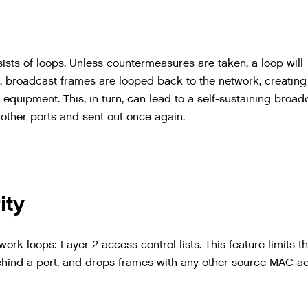
ists
of
loops
.
Unless
countermeasures
are
taken
,
a
loop
will
,
broadcast
frames
are
looped
back
to
the
network
,
creating
equipment
.
This
,
in
turn
,
can
lead
to
a
self
-
sustaining
broad
other
ports
and
sent
out
once
again
.
ity
rk loops: Layer 2 access control lists. This feature limits t
hind a port, and drops frames with any other source MAC a