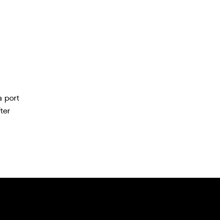
a port
ter