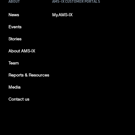
ABOUT
AMS-IX CUSTOMER PORTALS
News
My.AMS-IX
Events
Stories
About AMS-IX
Team
Reports & Resources
Media
Contact us