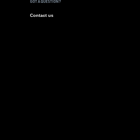
GOT A QUESTION?
Contact us