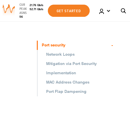
CUR
21.76
Gb
/s
PEAK
52.71
Gb
/s
GET STARTED
ASNS
56
-
Port security
Network Loops
Mitigation via Port Security
Implementation
MAC Address Changes
Port Flap Dampening