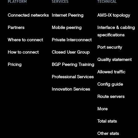
PLATFORM
SERVICES
TECHNICAL
Connected networks
Internet Peering
AMS-IX topology
Partners
Mobile peering
Interface & cabling
specifications
Where to connect
Private Interconnect
Port security
How to connect
Closed User Group
Quality statement
Pricing
BGP Peering Training
Allowed traffic
Professional Services
Config guide
Innovation Services
Route servers
More
Total stats
Other stats