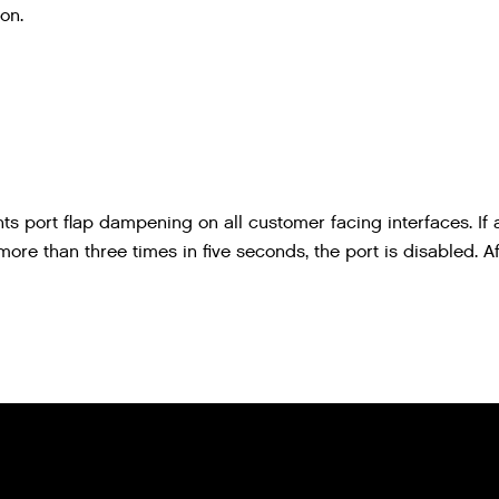
on.
ts port flap dampening on all customer facing interfaces. If 
re than three times in five seconds, the port is disabled. Af