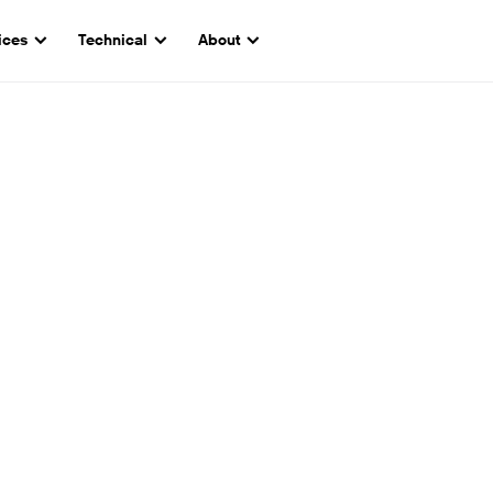
ices
Technical
About