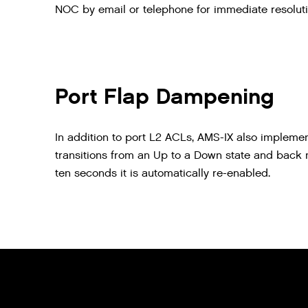
NOC by email or telephone for immediate resoluti
Port Flap Dampening
In addition to port L2 ACLs, AMS-IX also implemen
transitions from an Up to a Down state and back mo
ten seconds it is automatically re-enabled.