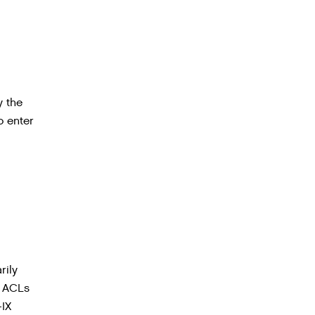
y the
o enter
rily
2 ACLs
-IX