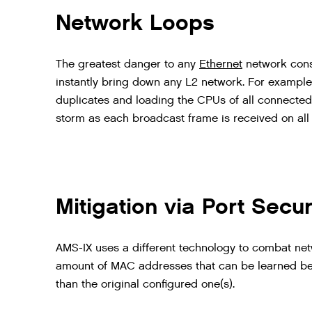
Network Loops
The
greatest
danger
to
any
Ethernet
network
cons
instantly
bring
down
any
L2
network
.
For
example
duplicates
and
loading
the
CPUs
of
all
connected
storm
as
each
broadcast
frame
is
received
on
all
Mitigation via Port Secur
AMS-IX uses a different technology to combat netwo
amount of MAC addresses that can be learned be
than the original configured one(s).