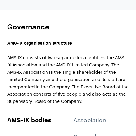
Governance
AMS-IX organisation structure
AMS-IX consists of two separate legal entities: the AMS-
IX Association and the AMS-IX Limited Company. The
AMS-IX Association is the single shareholder of the
Limited Company and the organisation and its staff are
incorporated in the Company. The Executive Board of the
Association consists of five people and also acts as the
Supervisory Board of the Company.
AMS-IX bodies
Association
Co