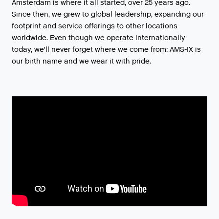
Amsterdam is where it all started, over 25 years ago.
Since then, we grew to global leadership, expanding our
footprint and service offerings to other locations
worldwide. Even though we operate internationally
today, we'll never forget where we come from: AMS-IX is
our birth name and we wear it with pride.