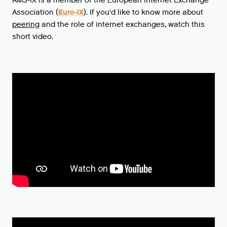
AMS-IX is a member of the European Internet Exchange
Association (
Euro-IX
).
If
you
'
d
like
to
know
more
about
peering
and
the
role
of
internet
exchanges
,
watch
this
short
video
.