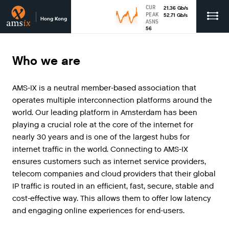
CUR
21.36
Gb
/s
PEAK
52.71
Gb
/s
Hong Kong
ASNS
56
Who we are
AMS
-
IX
is
a
neutral
member
-
based
association
that
operates
multiple
interconnection
platforms
around
the
world
.
Our
leading
platform
in
Amsterdam
has
been
playing
a
crucial
role
at
the
core
of
the
internet
for
nearly
30
years
and
is
one
of
the
largest
hubs
for
internet
traffic
in
the
world
.
Connecting
to
AMS
-
IX
ensures
customers
such
as
internet
service
providers
,
telecom
companies
and
cloud
providers
that
their
global
IP
traffic
is
routed
in
an
efficient
,
fast
,
secure
,
stable
and
cost
-
effective
way
.
This
allows
them
to
offer
low
latency
and
engaging
online
experiences
for
end
-
users
.