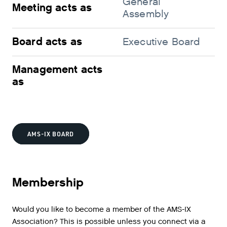
General
Sh
Meeting acts as
Assembly
me
Board acts as
Executive Board
Su
Management acts
M
as
AMS-IX BOARD
Membership
Would you like to become a member of the AMS-IX
Association? This is possible unless you connect via a