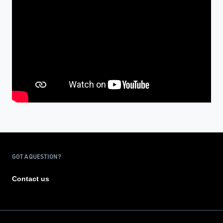
GOT A QUESTION?
Contact us