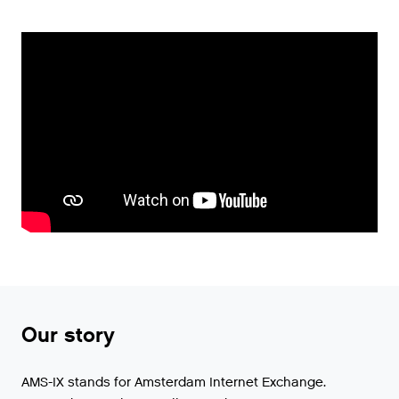
Our story
AMS-IX stands for Amsterdam Internet Exchange.