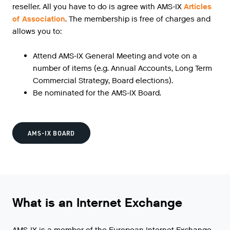
reseller. All you have to do is agree with AMS-IX
Articles
of Association
. The membership is free of charges and
allows you to:
Attend AMS-IX General Meeting and vote on a
number of items (e.g. Annual Accounts, Long Term
Commercial Strategy, Board elections).
Be nominated for the AMS-IX Board.
AMS-IX BOARD
What is an Internet Exchange