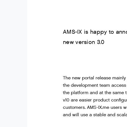
AMS-IX is happy to ann
new version 3.0
The new portal release mainly
the development team access t
the platform and at the same 
v10 are easier product configu
customers. AMS-IX.me users wi
and will use a stable and scal