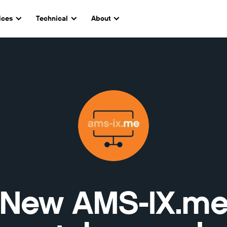
ices
Technical
About
New AMS-IX.m