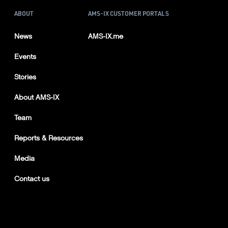
ABOUT
AMS-IX CUSTOMER PORTALS
News
AMS-IX.me
Events
Stories
About AMS-IX
Team
Reports & Resources
Media
Contact us