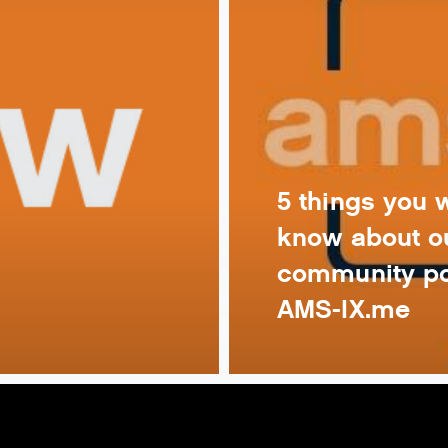
5 things you 
know about o
community po
AMS-IX.me