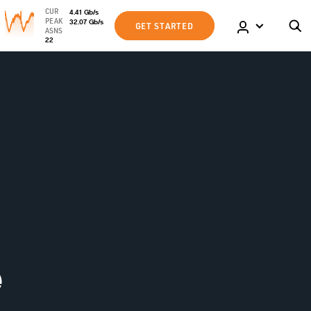
CUR
4.41
Gb
/s
PEAK
32.07
Gb
/s
GET STARTED
ASNS
22
e