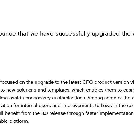
ounce that we have successfully upgraded the 
 focused on the upgrade to the latest CPQ product version v
o new solutions and templates, which enables them to easi
time avoid unnecessary customisations. Among some of the out
ration for internal users and improvements to flows in the co
ll benefit from the 3.0 release through faster implementati
able platform.