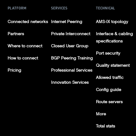
PLATFORM
SERVICES
TECHNICAL
Connected networks
Internet Peering
AMS-IX topology
Partners
Private Interconnect
Interface & cabling
specifications
Where to connect
Closed User Group
Port security
How to connect
BGP Peering Training
Quality statement
Pricing
Professional Services
Allowed traffic
Innovation Services
Config guide
Route servers
More
Total stats