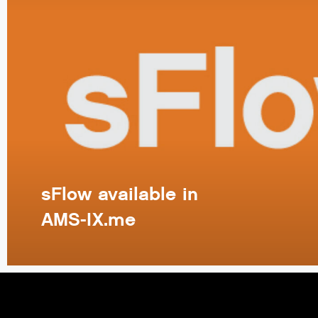
sFlow available in
AMS-IX.me