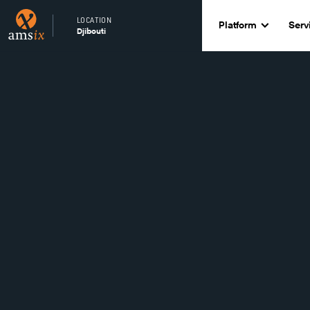
LOCATION
Platform
Serv
Djibouti