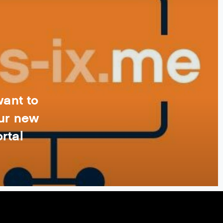
want to
ur new
rtal