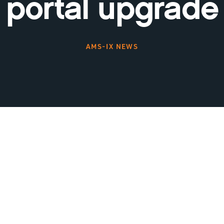
portal upgrade
AMS-IX NEWS