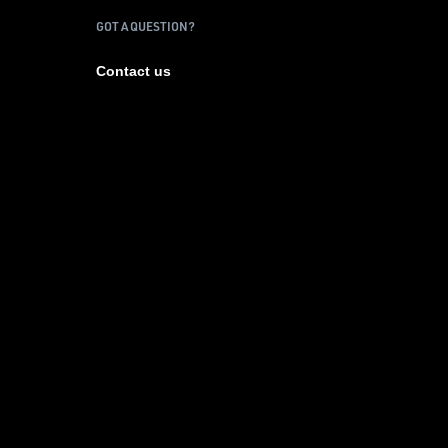
GOT A QUESTION?
Contact us