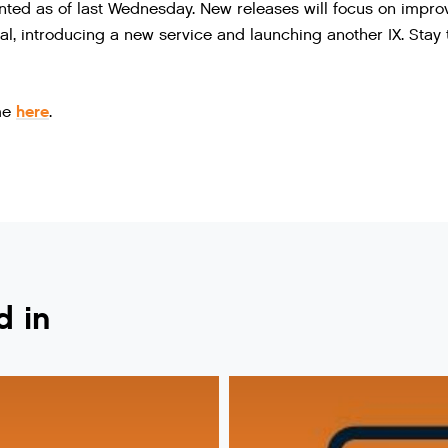
ed as of last Wednesday. New releases will focus on impro
l, introducing a new service and launching another IX. Stay
here
.me
.
d in