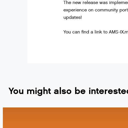
The new release was implement
experience on community porta
updates!
You can find a link to AMS-IX
You might also be intereste