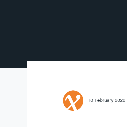
10 February 2022