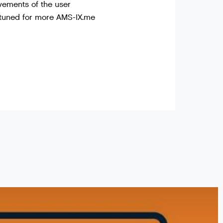
vements of the user
 tuned for more AMS-IX.me