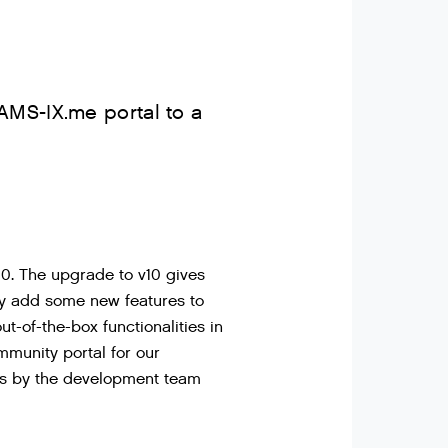
AMS-IX.me portal to a
10. The upgrade to v10 gives
ly add some new features to
-of-the-box functionalities in
mmunity portal for our
ons by the development team