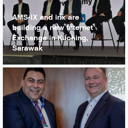
AMS-IX and irix are
building a new Internet
Exchange in Kuching,
Sarawak