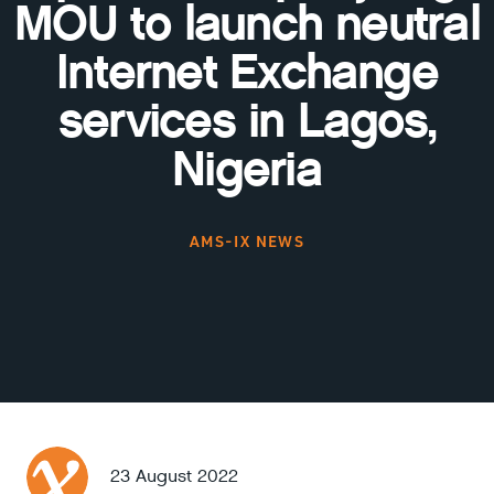
MOU to launch neutral
Internet Exchange
services in Lagos,
Nigeria
AMS-IX NEWS
23 August 2022