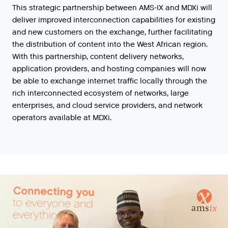
This
strategic
partnership
between
AMS
-
IX
and
MDXi
will
deliver
improved
interconnection
capabilities
for
existing
and
new
customers
on
the
exchange
,
further
facilitating
the
distribution
of
content
into
the
West
African
region
.
With
this
partnership
,
content
delivery
networks
,
application
providers
,
and
hosting
companies
will
now
be
able
to
exchange
internet
traffic
locally
through
the
rich
interconnected
ecosystem
of
networks
,
large
enterprises
,
and
cloud
service
providers
,
and
network
operators
available
at
MDXi
.