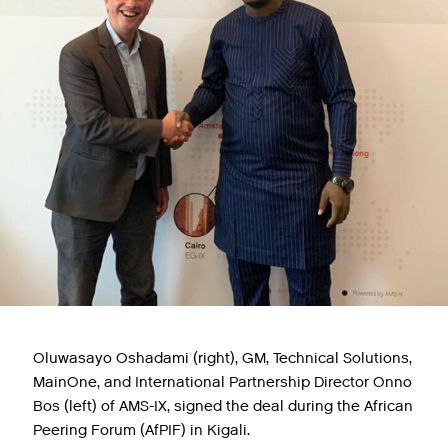
Oluwasayo Oshadami (right), GM, Technical Solutions,
MainOne, and International Partnership Director Onno
Bos (left) of AMS-IX, signed the deal during the African
Peering Forum (AfPIF) in Kigali.