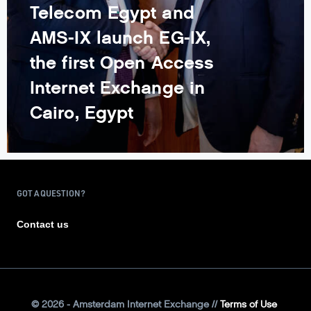
Telecom Egypt and
AMS-IX launch EG-IX,
the first Open Access
Internet Exchange in
Cairo, Egypt
GOT A QUESTION?
Contact us
©
2026
- Amsterdam Internet Exchange
Terms of Use