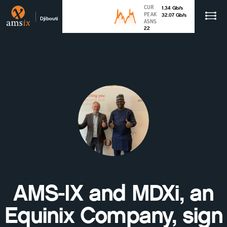
CUR
1.34
Gb
/s
PEAK
32.07
Gb
/s
Djibouti
ASNS
22
AMS-IX and MDXi, an
Equinix Company, sign