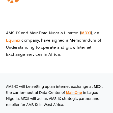
MDXi
AMS-IX and MainData Nigeria Limited (
), an
Equinix
company, have signed a Memorandum of
Understanding to operate and grow Internet
Exchange services in Africa.
AMS-IX will be setting up an internet exchange at MDXi,
the carrier-neutral Data Center of
MainOne
in Lagos
Nigeria. MDXi will act as AMS-IX strategic partner and
reseller for AMS-IX in West Africa.