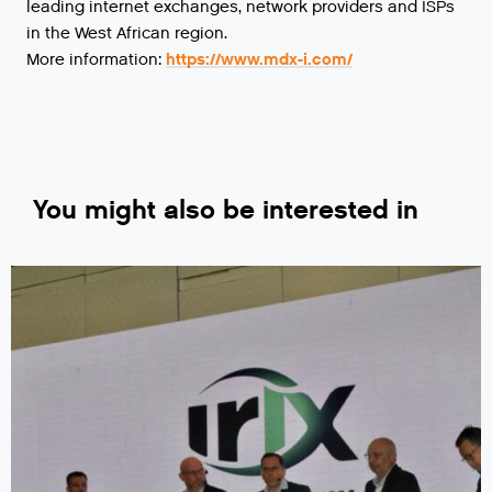
leading internet exchanges, network providers and ISPs
in the West African region.
More information:
https://www.mdx-i.com/
You might also be interested in