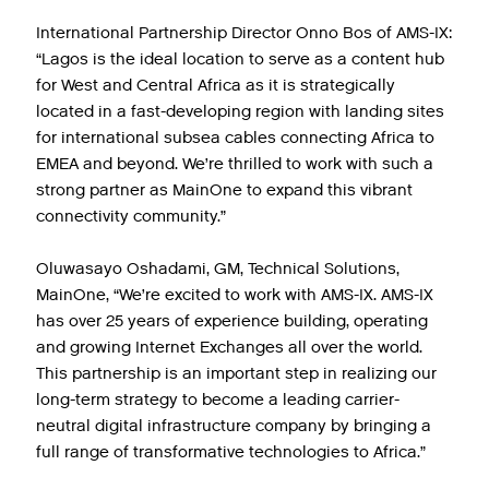
International Partnership Director Onno Bos of AMS-IX:
“Lagos is the ideal location to serve as a content hub
for West and Central Africa as it is strategically
located in a fast-developing region with landing sites
for international subsea cables connecting Africa to
EMEA and beyond. We’re thrilled to work with such a
strong partner as MainOne to expand this vibrant
connectivity community.”
Oluwasayo Oshadami, GM, Technical Solutions,
MainOne, “We’re excited to work with AMS-IX. AMS-IX
has over 25 years of experience building, operating
and growing Internet Exchanges all over the world.
This partnership is an important step in realizing our
long-term strategy to become a leading carrier-
neutral digital infrastructure company by bringing a
full range of transformative technologies to Africa.”