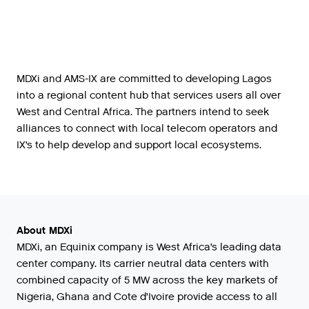
MDXi and AMS-IX are committed to developing Lagos
into a regional content hub that services users all over
West and Central Africa. The partners intend to seek
alliances to connect with local telecom operators and
IX’s to help develop and support local ecosystems.
About MDXi
MDXi, an Equinix company is West Africa’s leading data
center company. Its carrier neutral data centers with
combined capacity of 5 MW across the key markets of
Nigeria, Ghana and Cote d’Ivoire provide access to all