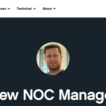
ices
Technical
About
ew NOC Manag