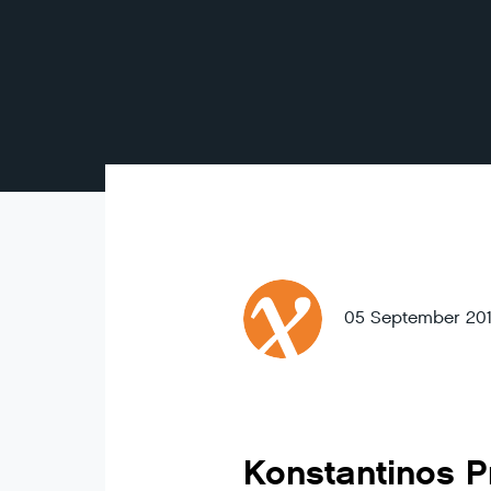
05 September 20
Konstantinos P