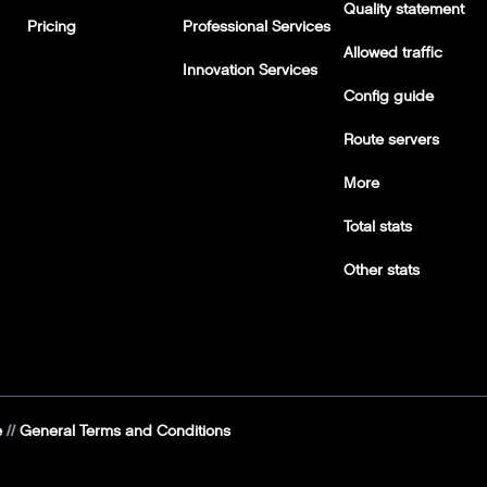
Quality statement
Pricing
Professional Services
Allowed traffic
Innovation Services
Config guide
Route servers
More
Total stats
Other stats
e
General Terms and Conditions