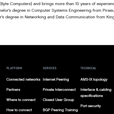
Byte Computers) and brings more than 10 years of experience
chelor’s degree in Computer Systems Engineering from Piraeu
’s degree in Networking and Data Communication from Kings
PLATFORM
SERVICES
TECHNICAL
Connected networks
Internet Peering
AMS-IX topology
Partners
Private Interconnect
Interface & cabling
specifications
Where to connect
Closed User Group
Port security
How to connect
BGP Peering Training