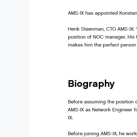
AMS-IX has appointed Konstan
Henk Steenman, CTO AMS-IX: “W
position of NOC manager. His 
makes him the perfect person 
Biography
Before assuming the position 
AMS-IX as Network Engineer for
IX.
Before joining AMS-IX, he work