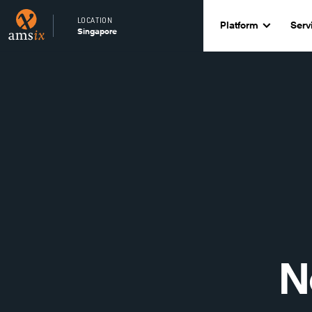
LOCATION
Platform
Serv
Singapore
N