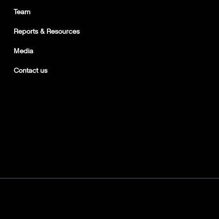
Team
Reports & Resources
Media
Contact us