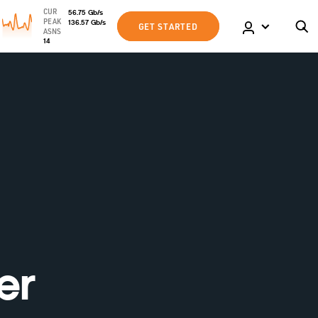
CUR
56.75
Gb
/s
PEAK
136.57
Gb
/s
GET STARTED
ASNS
14
er