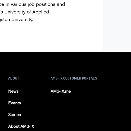
 in various job positions and
s University of Applied
ton University.
ABOUT
AMS-IX CUSTOMER PORTALS
News
AMS-IX.me
Events
Stories
About AMS-IX