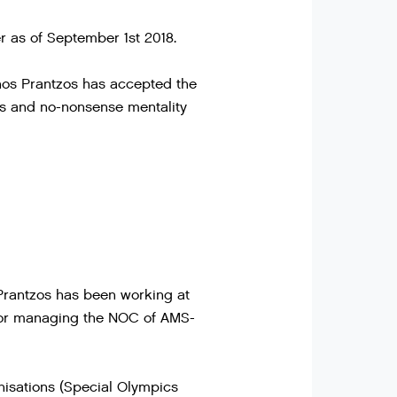
 as of September 1st 2018.
nos Prantzos has accepted the
es and no-nonsense mentality
Prantzos has been working at
e for managing the NOC of AMS-
anisations (Special Olympics