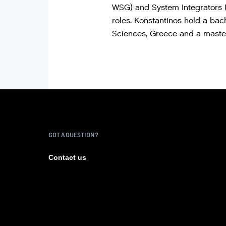
WSG) and System Integrators (
roles. Konstantinos hold a ba
Sciences, Greece and a master
GOT A QUESTION?
Contact us