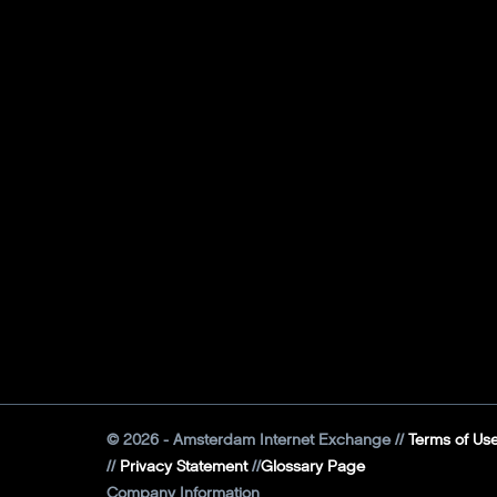
©
2026
- Amsterdam Internet Exchange
Terms of Us
Privacy Statement
Glossary Page
Company Information