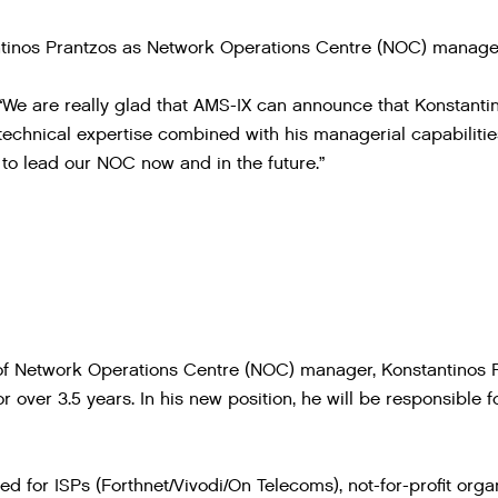
tinos Prantzos as Network Operations Centre (NOC) manager
e are really glad that AMS-IX can announce that Konstanti
technical expertise combined with his managerial capabiliti
to lead our NOC now and in the future.”
of Network Operations Centre (NOC) manager, Konstantinos 
 over 3.5 years. In his new position, he will be responsibl
ed for ISPs (Forthnet/Vivodi/On Telecoms), not-for-profit org