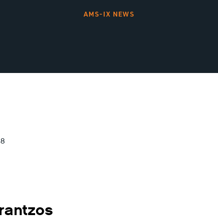
AMS-IX NEWS
18
rantzos