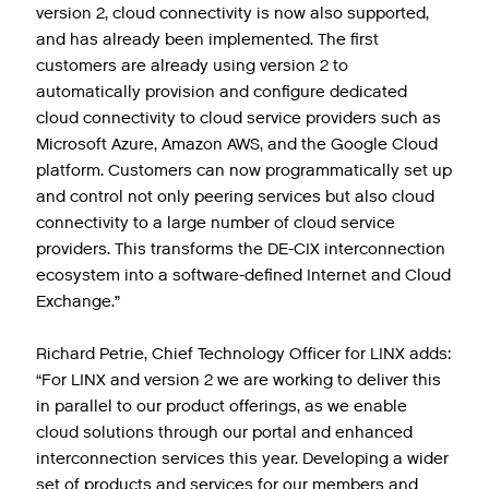
version 2, cloud connectivity is now also supported,
and has already been implemented. The first
customers are already using version 2 to
automatically provision and configure dedicated
cloud connectivity to cloud service providers such as
Microsoft Azure, Amazon AWS, and the Google Cloud
platform. Customers can now programmatically set up
and control not only peering services but also cloud
connectivity to a large number of cloud service
providers. This transforms the DE-CIX interconnection
ecosystem into a software-defined Internet and Cloud
Exchange.”
Richard Petrie, Chief Technology Officer for LINX adds:
“For LINX and version 2 we are working to deliver this
in parallel to our product offerings, as we enable
cloud solutions through our portal and enhanced
interconnection services this year. Developing a wider
set of products and services for our members and