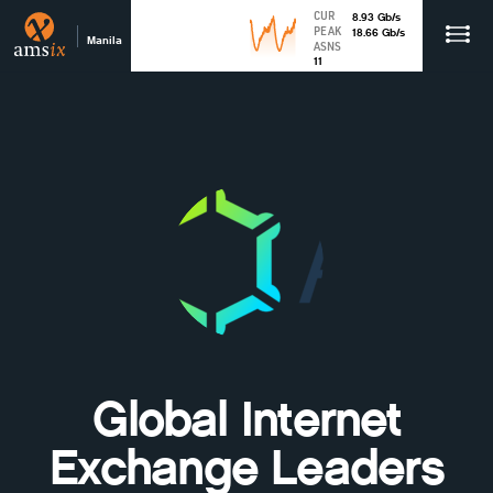
CUR
8.93
Gb
/s
PEAK
18.66
Gb
/s
Manila
ASNS
11
Global Internet
Exchange Leaders