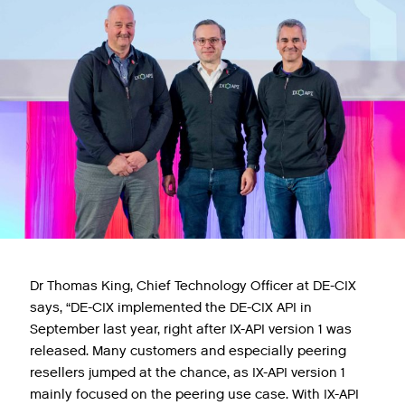
Dr Thomas King, Chief Technology Officer at DE-CIX
says, “DE-CIX implemented the DE-CIX API in
September last year, right after IX-API version 1 was
released. Many customers and especially peering
resellers jumped at the chance, as IX-API version 1
mainly focused on the peering use case. With IX-API