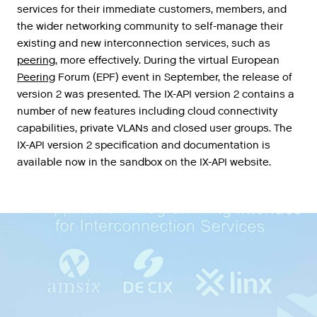
services
for
their
immediate
customers
,
members
,
and
the
wider
networking
community
to
self
-
manage
their
existing
and
new
interconnection
services
,
such
as
peering
,
more
effectively
.
During
the
virtual
European
Peering
Forum
(
EPF
)
event
in
September
,
the
release
of
version
2
was
presented
.
The
IX
-
API
version
2
contains
a
number
of
new
features
including
cloud
connectivity
capabilities
,
private
VLANs
and
closed
user
groups
.
The
IX
-
API
version
2
specification
and
documentation
is
available
now
in
the
sandbox
on
the
IX
-
API
website
.