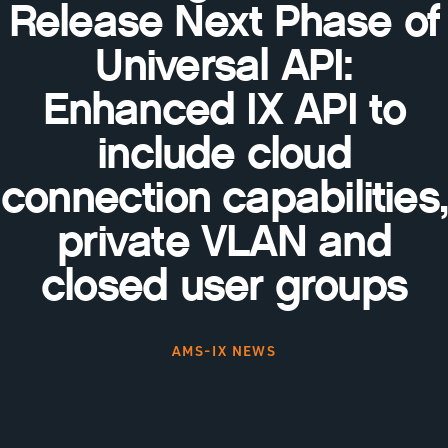
Release Next Phase of
Universal API:
Enhanced IX API to
include cloud
connection capabilities,
private VLAN and
closed user groups
AMS-IX NEWS