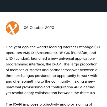
06 October 2020
One year ago, the world’s leading Internet Exchange (IX)
operators AMS-IX (Amsterdam), DE-CIX (Frankfurt) and
LINX (London), launched a new universal application-
programming interface, the IX-API. The large proportion
of member, customer and partner crossover between all
three exchanges provided the opportunity to work with
and offer something to the community, making a new
universal provisioning and configuration API a natural
yet revolutionary collaboration between the three IXs.
The
IX
-
API
improves
productivity
and
provisioning
of