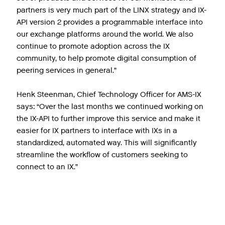
partners is very much part of the LINX strategy and IX-
API version 2 provides a programmable interface into
our exchange platforms around the world. We also
continue to promote adoption across the IX
community, to help promote digital consumption of
peering services in general.”
Henk Steenman, Chief Technology Officer for AMS-IX
says: “Over the last months we continued working on
the IX-API to further improve this service and make it
easier for IX partners to interface with IXs in a
standardized, automated way. This will significantly
streamline the workflow of customers seeking to
connect to an IX.”