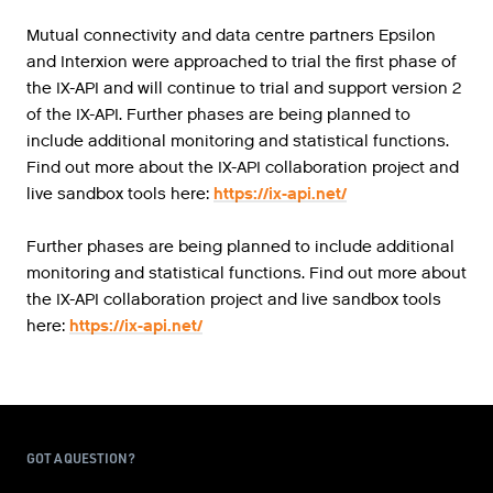
Mutual connectivity and data centre partners Epsilon
and Interxion were approached to trial the first phase of
the IX-API and will continue to trial and support version 2
of the IX-API. Further phases are being planned to
include additional monitoring and statistical functions.
Find out more about the IX-API collaboration project and
live sandbox tools here:
https://ix-api.net/
Further phases are being planned to include additional
monitoring and statistical functions. Find out more about
the IX-API collaboration project and live sandbox tools
here:
https://ix-api.net/
GOT A QUESTION?