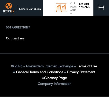
CUR
537
Mb
/s
PEAK
3.59
Gb
/s
Eastern Caribbean
ASNS
8
GOT A QUESTION?
Contact us
©
2026
- Amsterdam Internet Exchange
Terms of Use
General Terms and Conditions
Privacy Statement
Glossary Page
Company Information