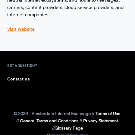
neutral internet ecosystems, and home to the largest
carriers, content providers, cloud service providers, and
internet companies.
Visit website
GOT A QUESTION?
Contact us
©
2026
- Amsterdam Internet Exchange
Terms of Use
General Terms and Conditions
Privacy Statement
Glossary Page