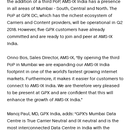
the addition of a third PoP, AMS-IX India has a presence
in all areas of Mumbai - South, Central and North. The
PoP at GPX DC, which has the richest ecosystem of
Carriers and Content providers, will be operational in Q2
2018. However, five GPX customers have already
committed and are ready to join and peer at AMS-IX
India.
Onno Bos, Sales Director, AMS-IX, “By opening the third
PoP in Mumbai we are expanding our AMS-IX India
footprint in one of the world’s fastest growing internet
markets. Furthermore, it makes it easier for customers to
connect to AMS-IX India. We are therefore very pleased
to be present at GPX and are confident that this will
enhance the growth of AMS-IX India.”
Manoj Paul, MD, GPX India, adds: “GPX’s Mumbai Data
Centre is True Carrier Neutral and IX neutral and is the
most interconnected Data Centre in India with the