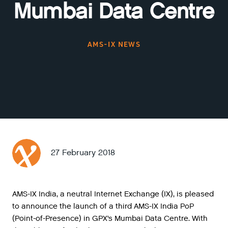
Mumbai Data Centre
AMS-IX NEWS
27 February 2018
AMS-IX India, a neutral Internet Exchange (IX), is pleased
to announce the launch of a third AMS-IX India PoP
(Point-of-Presence) in GPX’s Mumbai Data Centre. With