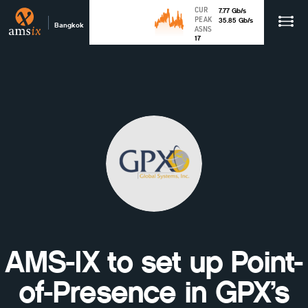
CUR
7.77
Gb
/s
PEAK
35.85
Gb
/s
Bangkok
ASNS
17
AMS-IX to set up Point-
of-Presence in GPX’s