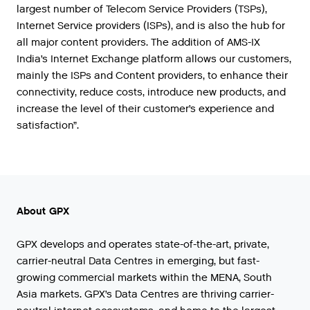
largest number of Telecom Service Providers (TSPs),
Internet Service providers (ISPs), and is also the hub for
all major content providers. The addition of AMS-IX
India’s Internet Exchange platform allows our customers,
mainly the ISPs and Content providers, to enhance their
connectivity, reduce costs, introduce new products, and
increase the level of their customer’s experience and
satisfaction”.
About GPX
GPX develops and operates state-of-the-art, private,
carrier-neutral Data Centres in emerging, but fast-
growing commercial markets within the MENA, South
Asia markets. GPX’s Data Centres are thriving carrier-